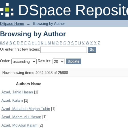
Browsing by Author
DSpace Reposit
DSpace Home
→
Browsing by Author
Browsing by Author
0-9
A
B
C
D
E
F
G
H
I
J
K
L
M
N
O
P
Q
R
S
T
U
V
W
X
Y
Z
Or enter first few letters:
Order:
Results:
Now showing items 4024-4043 of 25988
Authors Name
Azad, Jahid Hasan
[1]
Azad, Kalam
[1]
Azad, Mahabub Marjan Tuhin
[1]
Azad, Mahmudul Hasan
[1]
Azad, Md Abul Kalam
[2]