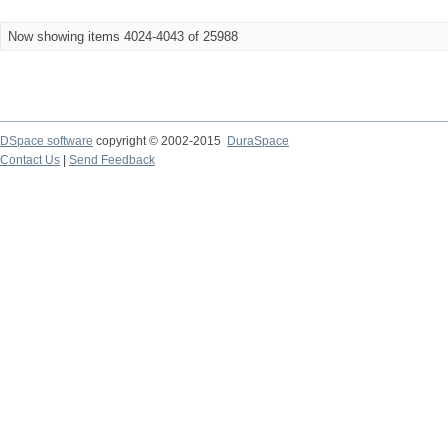
Now showing items 4024-4043 of 25988
DSpace software
copyright © 2002-2015
DuraSpace
Contact Us
|
Send Feedback