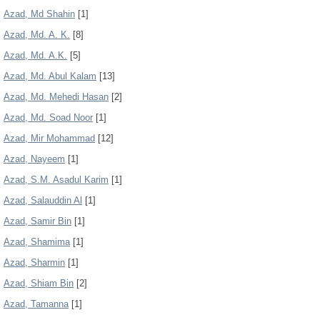
Azad, Md Shahin
[1]
Azad, Md. A. K.
[8]
Azad, Md. A.K.
[5]
Azad, Md. Abul Kalam
[13]
Azad, Md. Mehedi Hasan
[2]
Azad, Md. Soad Noor
[1]
Azad, Mir Mohammad
[12]
Azad, Nayeem
[1]
Azad, S.M. Asadul Karim
[1]
Azad, Salauddin Al
[1]
Azad, Samir Bin
[1]
Azad, Shamima
[1]
Azad, Sharmin
[1]
Azad, Shiam Bin
[2]
Azad, Tamanna
[1]