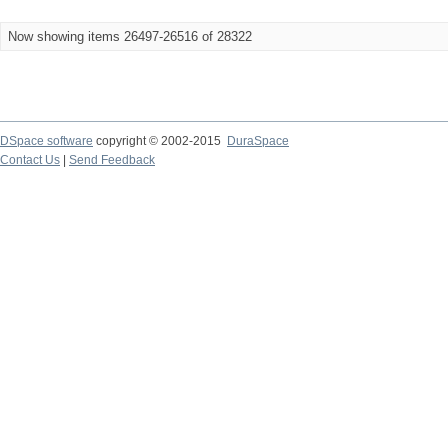
Now showing items 26497-26516 of 28322
DSpace software
copyright © 2002-2015
DuraSpace
Contact Us
|
Send Feedback