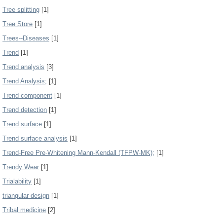
Tree splitting
[1]
Tree Store
[1]
Trees--Diseases
[1]
Trend
[1]
Trend analysis
[3]
Trend Analysis;
[1]
Trend component
[1]
Trend detection
[1]
Trend surface
[1]
Trend surface analysis
[1]
Trend-Free Pre-Whitening Mann-Kendall (TFPW-MK);
[1]
Trendy Wear
[1]
Trialability
[1]
triangular design
[1]
Tribal medicine
[2]