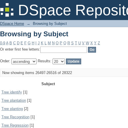
Browsing by Subject
DSpace Reposit
DSpace Home
→
Browsing by Subject
Browsing by Subject
0-9
A
B
C
D
E
F
G
H
I
J
K
L
M
N
O
P
Q
R
S
T
U
V
W
X
Y
Z
Or enter first few letters:
Order:
Results:
Now showing items 26497-26516 of 28322
Subject
Tree identify
[1]
Tree plantation
[1]
Tree planting
[2]
Tree Recognition
[1]
Tree Regression
[1]