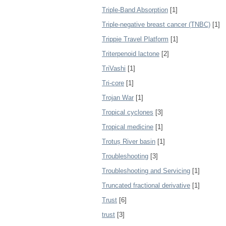
Triple-Band Absorption
[1]
Triple-negative breast cancer (TNBC)
[1]
Trippie Travel Platform
[1]
Triterpenoid lactone
[2]
TriVashi
[1]
Tri‐core
[1]
Trojan War
[1]
Tropical cyclones
[3]
Tropical medicine
[1]
Trotuș River basin
[1]
Troubleshooting
[3]
Troubleshooting and Servicing
[1]
Truncated fractional derivative
[1]
Trust
[6]
trust
[3]