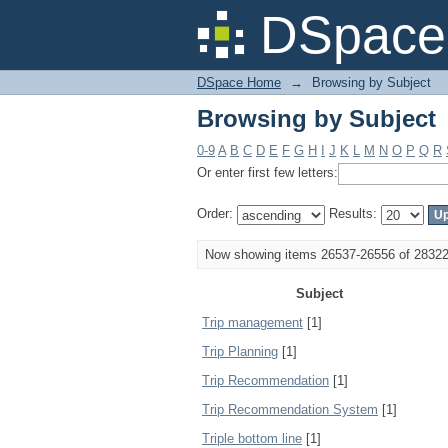
Browsing by Subject
DSpace 
DSpace Home
→
Browsing by Subject
Browsing by Subject
0-9
A
B
C
D
E
F
G
H
I
J
K
L
M
N
O
P
Q
R
Or enter first few letters:
Order:
Results:
Now showing items 26537-26556 of 2832
Subject
Trip management
[1]
Trip Planning
[1]
Trip Recommendation
[1]
Trip Recommendation System
[1]
Triple bottom line
[1]