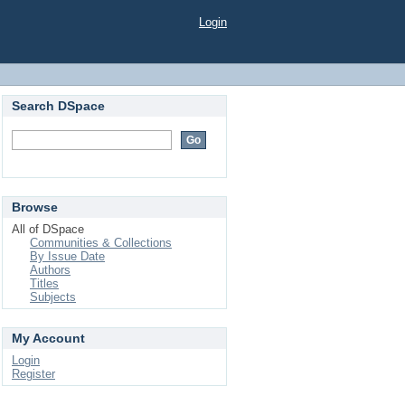
Login
Search DSpace
Browse
All of DSpace
Communities & Collections
By Issue Date
Authors
Titles
Subjects
My Account
Login
Register