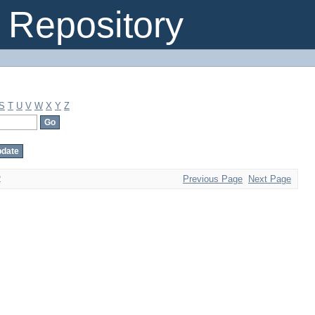
Repository
S
T
U
V
W
X
Y
Z
2
Previous Page
Next Page