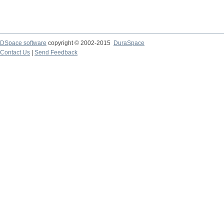
DSpace software
copyright © 2002-2015
DuraSpace
Contact Us
|
Send Feedback