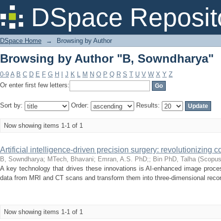
Browsing by Author "B, Sowndharya"
DSpace Reposit
DSpace Home
→
Browsing by Author
Browsing by Author "B, Sowndharya"
0-9
A
B
C
D
E
F
G
H
I
J
K
L
M
N
O
P
Q
R
S
T
U
V
W
X
Y
Z
Or enter first few letters:
Sort by:
Order:
Results:
Now showing items 1-1 of 1
Artificial intelligence-driven precision surgery: revolutionizing
B, Sowndharya
;
MTech, Bhavani
;
Emran, A.S. PhD;
;
Bin PhD, Talha
(
Scopu
A key technology that drives these innovations is AI-enhanced image proces
data from MRI and CT scans and transform them into three-dimensional reconst
Now showing items 1-1 of 1