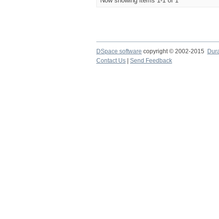
Now showing items 1-1 of 1
DSpace software
copyright © 2002-2015
Dur
Contact Us
|
Send Feedback