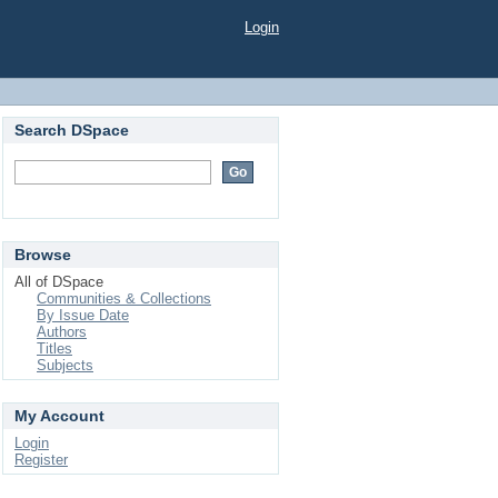
Login
Search DSpace
Browse
All of DSpace
Communities & Collections
By Issue Date
Authors
Titles
Subjects
My Account
Login
Register