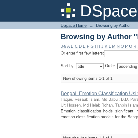
Browsing by Author "
DSpace 
DSpace Home
→
Browsing by Author
Browsing by Author "
0-9
A
B
C
D
E
F
G
H
I
J
K
L
M
N
O
P
Q
R
Or enter first few letters:
Sort by:
Order:
Now showing items 1-1 of 1
Bengali Emotion Classification Us
Haque, Rezaul
;
Islam, Md Babul
;
B.D, Par
Ur
;
Hossen, Md Helal
;
Rohan, Tanbin Islam
Emotion classification holds significant
emotion classification models for the Bengal