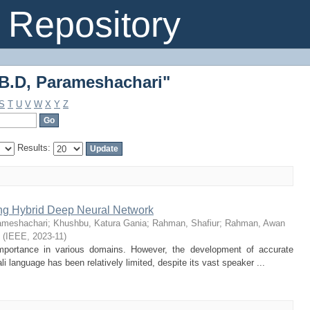
B.D, Parameshachari"
Repository
B.D, Parameshachari"
S
T
U
V
W
X
Y
Z
Results:
ing Hybrid Deep Neural Network
ameshachari
;
Khushbu, Katura Gania
;
Rahman, Shafiur
;
Rahman, Awan
(
IEEE
,
2023-11
)
 importance in various domains. However, the development of accurate
i language has been relatively limited, despite its vast speaker ...