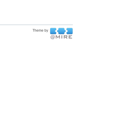
Theme by