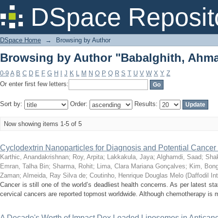
Browsing by Author "Babalghith, Ahm
DSpace Reposit
DSpace Home
→
Browsing by Author
Browsing by Author "Babalghith, Ahm
0-9
A
B
C
D
E
F
G
H
I
J
K
L
M
N
O
P
Q
R
S
T
U
V
W
X
Y
Z
Or enter first few letters:
Sort by:
Order:
Results:
Now showing items 1-5 of 5
Cyclodextrin Nanoparticles for Diagnosis and Potential Cance
Karthic, Anandakrishnan
;
Roy, Arpita
;
Lakkakula, Jaya
;
Alghamdi, Saad
;
Shak
Emran, Talha Bin
;
Sharma, Rohit
;
Lima, Clara Mariana Gonçalves
;
Kim, Bong
Zaman
;
Almeida, Ray Silva de
;
Coutinho, Henrique Douglas Melo
(
Daffodil In
Cancer is still one of the world’s deadliest health concerns. As per latest stat
cervical cancers are reported topmost worldwide. Although chemotherapy is 
A Decade's Worth of Impact Dox Loaded Liposomes in Anticance