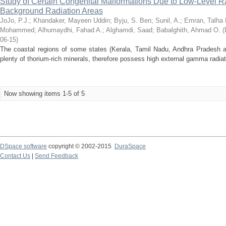
Study of Certain Congenital Malformations Due to Low-Level 
Background Radiation Areas
JoJo, P.J.
;
Khandaker, Mayeen Uddin
;
Byju, S. Ben
;
Sunil, A.
;
Emran, Talha 
Mohammed
;
Alhumaydhi, Fahad A.
;
Alghamdi, Saad
;
Babalghith, Ahmad O.
(
06-15
)
The coastal regions of some states (Kerala, Tamil Nadu, Andhra Pradesh a
plenty of thorium-rich minerals, therefore possess high external gamma radiatio
Now showing items 1-5 of 5
DSpace software
copyright © 2002-2015
DuraSpace
Contact Us
|
Send Feedback