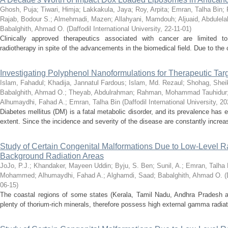
Ghosh, Puja
;
Tiwari, Himja
;
Lakkakula, Jaya
;
Roy, Arpita
;
Emran, Talha Bin
;
Rajab, Bodour S.
;
Almehmadi, Mazen
;
Allahyani, Mamdouh
;
Aljuaid, Abdulela
Babalghith, Ahmad O.
(
Daffodil International University
,
22-11-01
)
Clinically approved therapeutics associated with cancer are limited 
radiotherapy in spite of the advancements in the biomedical field. Due to the 
Investigating Polyphenol Nanoformulations for Therapeutic Targ
Islam, Fahadul
;
Khadija, Jannatul Fardous
;
Islam, Md. Rezaul
;
Shohag, Shei
Babalghith, Ahmad O.
;
Theyab, Abdulrahman
;
Rahman, Mohammad Tauhidur
Alhumaydhi, Fahad A.
;
Emran, Talha Bin
(
Daffodil International University
,
20
Diabetes mellitus (DM) is a fatal metabolic disorder, and its prevalence has 
extent. Since the incidence and severity of the disease are constantly increasi
Study of Certain Congenital Malformations Due to Low-Level 
Background Radiation Areas
JoJo, P.J.
;
Khandaker, Mayeen Uddin
;
Byju, S. Ben
;
Sunil, A.
;
Emran, Talha 
Mohammed
;
Alhumaydhi, Fahad A.
;
Alghamdi, Saad
;
Babalghith, Ahmad O.
(
06-15
)
The coastal regions of some states (Kerala, Tamil Nadu, Andhra Pradesh a
plenty of thorium-rich minerals, therefore possess high external gamma radiatio