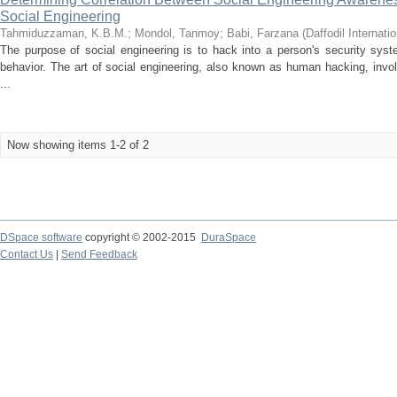
Social Engineering
Tahmiduzzaman, K.B.M.
;
Mondol, Tanmoy
;
Babi, Farzana
(
Daffodil Internati
The purpose of social engineering is to hack into a person's security sys
behavior. The art of social engineering, also known as human hacking, inv
...
Now showing items 1-2 of 2
DSpace software
copyright © 2002-2015
DuraSpace
Contact Us
|
Send Feedback