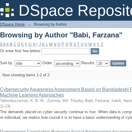
Browsing by Author "Babi, Farzana"
DSpace Reposit
DSpace Home
→
Browsing by Author
Browsing by Author "Babi, Farzana"
0-9
A
B
C
D
E
F
G
H
I
J
K
L
M
N
O
P
Q
R
S
T
U
V
W
X
Y
Z
Or enter first few letters:
Sort by:
Order:
Results:
Now showing items 1-2 of 2
Cybersecurity Awareness Assessment Based on Bangladeshi P
Machine Learning Approaches
Tahmiduzzaman, K. B. M.
;
Zumma, Md. Thoufiq
;
Babi, Farzana
;
Sakib, Naz
11-23
)
The demands placed on cyber security continue to rise. When data is comp
or individual, we realize how crucial it is to have a basic understanding of cy
Determining Correlation Between Social Engineering Awarene