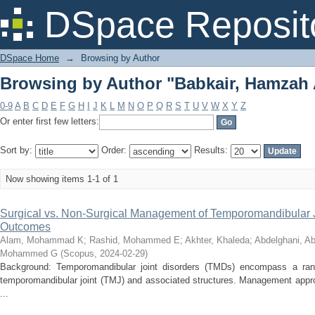
Browsing by Author "Babkair, Hamzah
DSpace Reposit
DSpace Home
→
Browsing by Author
Browsing by Author "Babkair, Hamzah
0-9
A
B
C
D
E
F
G
H
I
J
K
L
M
N
O
P
Q
R
S
T
U
V
W
X
Y
Z
Or enter first few letters:
Sort by:
Order:
Results:
Now showing items 1-1 of 1
Surgical vs. Non-Surgical Management of Temporomandibular Jo
Outcomes
Alam, Mohammad K
;
Rashid, Mohammed E
;
Akhter, Khaleda
;
Abdelghani, Ab
Mohammed G
(
Scopus
,
2024-02-29
)
Background: Temporomandibular joint disorders (TMDs) encompass a range 
temporomandibular joint (TMJ) and associated structures. Management appr
...