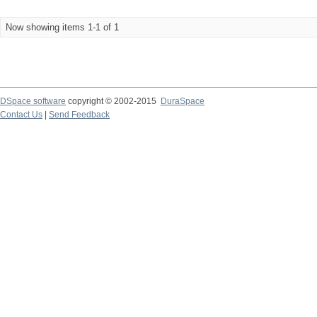
Now showing items 1-1 of 1
DSpace software
copyright © 2002-2015
DuraSpace
Contact Us
|
Send Feedback