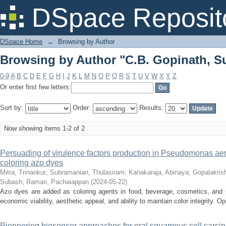
Browsing by Author "C.B. Gopinath, S
DSpace Reposit
DSpace Home
→
Browsing by Author
Browsing by Author "C.B. Gopinath, S
0-9
A
B
C
D
E
F
G
H
I
J
K
L
M
N
O
P
Q
R
S
T
U
V
W
X
Y
Z
Or enter first few letters:
Sort by:
Order:
Results:
Now showing items 1-2 of 2
Persuading of virulence factors production in Pseudomonas aeru
coloring azo dyes
Mitra, Trinankur
;
Subramanian, Thulasiram
;
Kanakaraja, Abinaya
;
Gopalakris
Subash
;
Raman, Pachaiappan
(
2024-05-22
)
Azo dyes are added as coloring agents in food, beverage, cosmetics, and p
economic viability, aesthetic appeal, and ability to maintain color integrity. Opp
Pioneering biosensor approaches for oral squamous cell carci