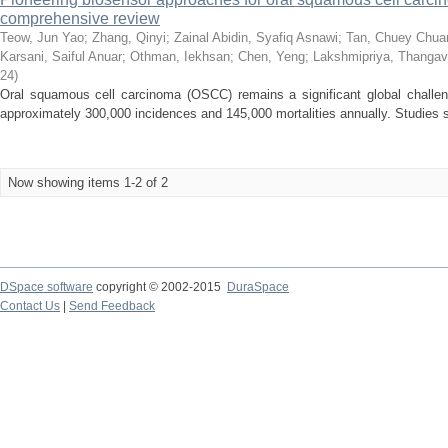
comprehensive review
Teow, Jun Yao
;
Zhang, Qinyi
;
Zainal Abidin, Syafiq Asnawi
;
Tan, Chuey Chua
Karsani, Saiful Anuar
;
Othman, Iekhsan
;
Chen, Yeng
;
Lakshmipriya, Thangav
24
)
Oral squamous cell carcinoma (OSCC) remains a significant global challeng
approximately 300,000 incidences and 145,000 mortalities annually. Studies su
Now showing items 1-2 of 2
DSpace software
copyright © 2002-2015
DuraSpace
Contact Us
|
Send Feedback