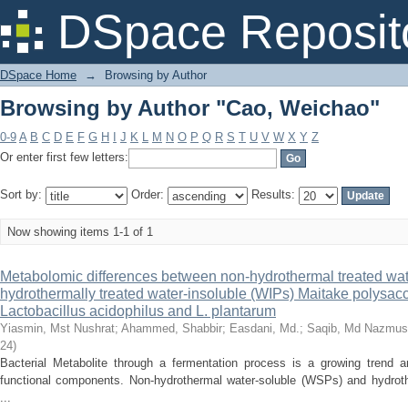
Browsing by Author "Cao, Weichao"
DSpace Reposit
DSpace Home
→
Browsing by Author
Browsing by Author "Cao, Weichao"
0-9
A
B
C
D
E
F
G
H
I
J
K
L
M
N
O
P
Q
R
S
T
U
V
W
X
Y
Z
Or enter first few letters:
Sort by:
Order:
Results:
Now showing items 1-1 of 1
Metabolomic differences between non-hydrothermal treated wa
hydrothermally treated water-insoluble (WIPs) Maitake polysac
Lactobacillus acidophilus and L. plantarum
Yiasmin, Mst Nushrat
;
Ahammed, Shabbir
;
Easdani, Md.
;
Saqib, Md Nazmus
24
)
Bacterial Metabolite through a fermentation process is a growing trend a
functional components. Non-hydrothermal water-soluble (WSPs) and hydrothe
...