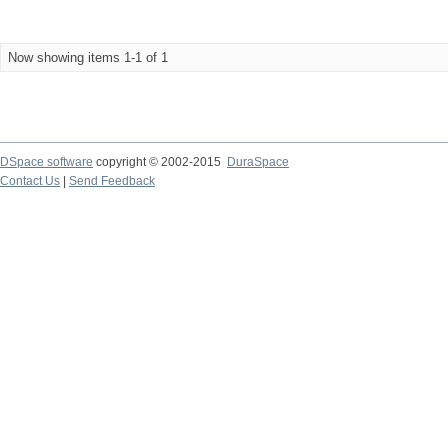
Now showing items 1-1 of 1
DSpace software
copyright © 2002-2015
DuraSpace
Contact Us
|
Send Feedback