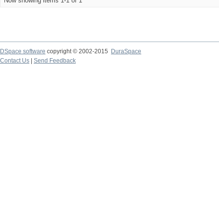
Now showing items 1-1 of 1
DSpace software
copyright © 2002-2015
DuraSpace
Contact Us
|
Send Feedback