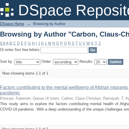
Browsing by Author "Carbon, Claus-Ch
DSpace Reposit
DSpace Home
→
Browsing by Author
Browsing by Author "Carbon, Claus-Ch
0-9
A
B
C
D
E
F
G
H
I
J
K
L
M
N
O
P
Q
R
S
T
U
V
W
X
Y
Z
Or enter first few letters:
Sort by:
Order:
Results:
Now showing items 1-1 of 1
Factors contributing to the mental wellbeing of Afghan migrants
pandemic
Khozaei, Fatemeh
;
Qamar Ul Islam
;
Carbon, Claus-Christian
;
Ramayah, T
;
Ay
This study aims to explore the factors contributing mental health of Afgha
COVID-19 pandemic. With a deep understanding of the unique challenges enco