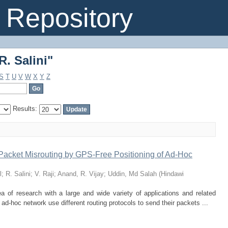
. Salini"
Repository
. Salini"
S
T
U
V
W
X
Y
Z
Results:
Packet Misrouting by GPS-Free Positioning of Ad-Hoc
l
;
R. Salini
;
V. Raji
;
Anand, R. Vijay
;
Uddin, Md Salah
(
Hindawi
 of research with a large and wide variety of applications and related
ad-hoc network use different routing protocols to send their packets ...