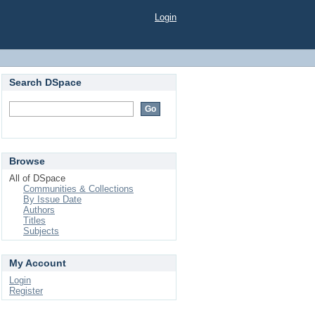
Login
Search DSpace
Browse
All of DSpace
Communities & Collections
By Issue Date
Authors
Titles
Subjects
My Account
Login
Register