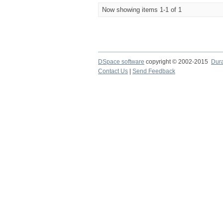
Now showing items 1-1 of 1
DSpace software
copyright © 2002-2015
Dur
Contact Us
|
Send Feedback