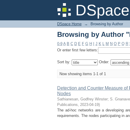
Browsing by Author "R
DSpace 
DSpace Home
→
Browsing by Author
Browsing by Author "R
0-9
A
B
C
D
E
F
G
H
I
J
K
L
M
N
O
P
Q
R
Or enter first few letters:
Sort by:
Order:
Now showing items 1-1 of 1
Detection and Counter Measure of 
Nodes
Sathianesan, Godfrey Winster
;
S. Gnanave
Publications
,
2023-04-19
)
The ad-hoc networks are a developing area
requirements. The nodes participating in an 