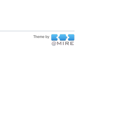
Theme by