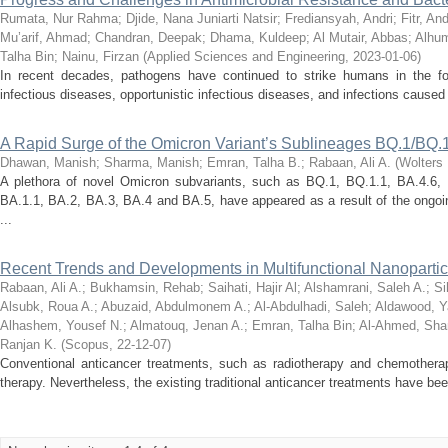
Rumata, Nur Rahma
;
Djide, Nana Juniarti Natsir
;
Frediansyah, Andri
;
Fitr, An
Mu’arif, Ahmad
;
Chandran, Deepak
;
Dhama, Kuldeep
;
Al Mutair, Abbas
;
Alhum
Talha Bin
;
Nainu, Firzan
(
Applied Sciences and Engineering
,
2023-01-06
)
In recent decades, pathogens have continued to strike humans in the f
infectious diseases, opportunistic infectious diseases, and infections caused 
A Rapid Surge of the Omicron Variant’s Sublineages BQ.1/BQ.
Dhawan, Manish
;
Sharma, Manish
;
Emran, Talha B.
;
Rabaan, Ali A.
(
Wolters 
A plethora of novel Omicron subvariants, such as BQ.1, BQ.1.1, BA.4.6, 
BA.1.1, BA.2, BA.3, BA.4 and BA.5, have appeared as a result of the ongoin
...
Recent Trends and Developments in Multifunctional Nanopartic
Rabaan, Ali A.
;
Bukhamsin, Rehab
;
Saihati, Hajir Al
;
Alshamrani, Saleh A.
;
Si
Alsubk, Roua A.
;
Abuzaid, Abdulmonem A.
;
Al-Abdulhadi, Saleh
;
Aldawood, 
Alhashem, Yousef N.
;
Almatouq, Jenan A.
;
Emran, Talha Bin
;
Al-Ahmed, Sh
Ranjan K.
(
Scopus
,
22-12-07
)
Conventional anticancer treatments, such as radiotherapy and chemotherap
therapy. Nevertheless, the existing traditional anticancer treatments have bee