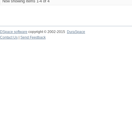
Now showing items 1-4 of 4
DSpace software
copyright © 2002-2015
DuraSpace
Contact Us
|
Send Feedback