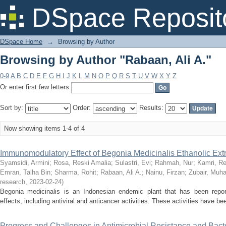
Browsing by Author "Rabaan, Ali A."
DSpace Reposit
DSpace Home
→
Browsing by Author
Browsing by Author "Rabaan, Ali A."
0-9
A
B
C
D
E
F
G
H
I
J
K
L
M
N
O
P
Q
R
S
T
U
V
W
X
Y
Z
Or enter first few letters:
Sort by:
Order:
Results:
Now showing items 1-4 of 4
Immunomodulatory Effect of Begonia Medicinalis Ethanolic Extr
Syamsidi, Armini
;
Rosa, Reski Amalia
;
Sulastri, Evi
;
Rahmah, Nur
;
Kamri, Re
Emran, Talha Bin
;
Sharma, Rohit
;
Rabaan, Ali A.
;
Nainu, Firzan
;
Zubair, Mu
research
,
2023-02-24
)
Begonia medicinalis is an Indonesian endemic plant that has been report
effects, including antiviral and anticancer activities. These activities have be
Progress and Challenges in Antimicrobial Resistance and Bact