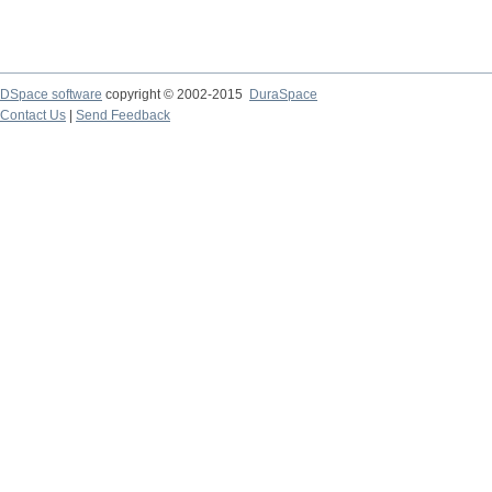
DSpace software
copyright © 2002-2015
DuraSpace
Contact Us
|
Send Feedback