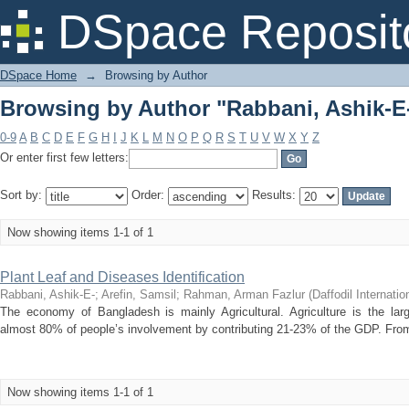
Browsing by Author "Rabbani, Ashik-E
DSpace Reposit
DSpace Home
→
Browsing by Author
Browsing by Author "Rabbani, Ashik-E
0-9
A
B
C
D
E
F
G
H
I
J
K
L
M
N
O
P
Q
R
S
T
U
V
W
X
Y
Z
Or enter first few letters:
Sort by:
Order:
Results:
Now showing items 1-1 of 1
Plant Leaf and Diseases Identification
Rabbani, Ashik-E-
;
Arefin, Samsil
;
Rahman, Arman Fazlur
(
Daffodil Internatio
The economy of Bangladesh is mainly Agricultural. Agriculture is the lar
almost 80% of people’s involvement by contributing 21-23% of the GDP. From t
Now showing items 1-1 of 1