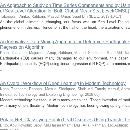
An Approach to Study on Time Series Components and by Usin
of Sea Level Alteration for Both Global Mean Sea Level(GMSL
Tabassum, Anika
;
Rabbani, Masud
;
Omar, Saad Bin
(
IEEE
,
2019-10-17
)
As the global climate is changing, our focus was on Sea Level Rising 
phenomenon in this era. Hence to hit the nail on the head, the alteration of s
An Innovative Data Mining Approach for Determine Earthquake 
Regression Algorithm
Khan, Thaharim
;
Majumder, Anup
;
Rabbani, Masud
;
Siddiquee, Shah Md. Tan
Earthquake (EQ) causes many damages to our environment, this paper 
Earthquake probability (EQP) using linear regression (LR-EQP) is to minimize
...
An Overall Workflow of Deep Learning in Modern Technology
Khan, Thaharim
;
Rabbani, Masud
;
Siddiquee, Shah Md. Tanvir
;
Marouf, Ahme
Innovative Technology and Exploring Engineering
,
2019-06
)
Modern technology blessed us with many amenities. Those invention of mod
with many others flexibility. Modern technology has been growing up significan
Potato-Net: Classifying Potato Leaf Diseases Using Transfer 
Bitto, Abu Kowshir
;
Bijoy, Md.Hasan Imam
;
Das, Aka
;
Rahman, Md.Ashikur
;