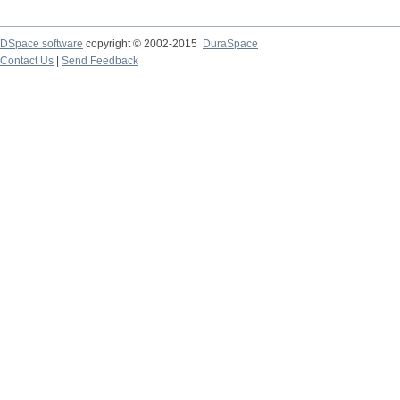
DSpace software
copyright © 2002-2015
DuraSpace
Contact Us
|
Send Feedback