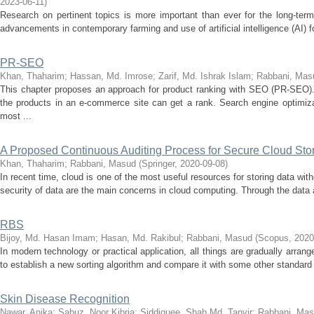
2023-06-11
)
Research on pertinent topics is more important than ever for the long-term
advancements in contemporary farming and use of artificial intelligence (AI) for
PR-SEO
Khan, Thaharim
;
Hassan, Md. Imrose
;
Zarif, Md. Ishrak Islam
;
Rabbani, Mas
This chapter proposes an approach for product ranking with SEO (PR-SEO)
the products in an e-commerce site can get a rank. Search engine optimi
most ...
A Proposed Continuous Auditing Process for Secure Cloud Sto
Khan, Thaharim
;
Rabbani, Masud
(
Springer
,
2020-09-08
)
In recent time, cloud is one of the most useful resources for storing data witho
security of data are the main concerns in cloud computing. Through the data a
RBS
Bijoy, Md. Hasan Imam
;
Hasan, Md. Rakibul
;
Rabbani, Masud
(
Scopus
,
2020
In modern technology or practical application, all things are gradually arrang
to establish a new sorting algorithm and compare it with some other standard s
Skin Disease Recognition
Nawar, Anika
;
Sabuz, Noor Kibria
;
Siddiquee, Shah Md. Tanvir
;
Rabbani, Ma