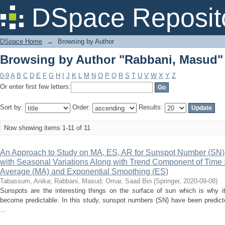
Browsing by Author "Rabbani, Masud"
DSpace Reposit
DSpace Home
→
Browsing by Author
Browsing by Author "Rabbani, Masud"
0-9
A
B
C
D
E
F
G
H
I
J
K
L
M
N
O
P
Q
R
S
T
U
V
W
X
Y
Z
Or enter first few letters:
Sort by:
Order:
Results:
Now showing items 1-11 of 11
An Approach to Study on MA, ES, AR for Sunspot Number (SN) 
with Seasonal Variations Along with Trend Component of Time
Average (MA) and Exponential Smoothing (ES)
Tabassum, Anika
;
Rabbani, Masud
;
Omar, Saad Bin
(
Springer
,
2020-09-08
)
Sunspots are the interesting things on the surface of sun which is why 
become predictable. In this study, sunspot numbers (SN) have been predicte
...