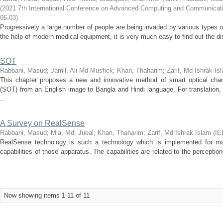
(
2021 7th International Conference on Advanced Computing and Communica
06-03
)
Progressively a large number of people are being invaded by various types of
the help of modern medical equipment, it is very much easy to find out the d
SOT
Rabbani, Masud
;
Jamil, Ali Md Musfick
;
Khan, Thaharim
;
Zarif, Md Ishrak Is
This chapter proposes a new and innovative method of smart optical charac
(SOT) from an English image to Bangla and Hindi language. For translation
...
A Survey on RealSense
Rabbani, Masud
;
Mia, Md. Jueal
;
Khan, Thaharim
;
Zarif, Md Ishrak Islam
(
IE
RealSense technology is such a technology which is implemented for ma
capabilities of those apparatus. The capabilities are related to the percept
...
Now showing items 1-11 of 11