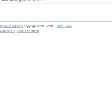
Now showing items 1-1 of 1
DSpace software
copyright © 2002-2015
DuraSpace
Contact Us
|
Send Feedback