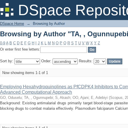
Browsing by Author "TA, , Ogunnupeb
DSpace Reposit
DSpace Home
→
Browsing by Author
Browsing by Author "TA, , Ogunnupeb
0-9
A
B
C
D
E
F
G
H
I
J
K
L
M
N
O
P
Q
R
S
T
U
V
W
X
Y
Z
Or enter first few letters:
Sort by:
Order:
Results:
Now showing items 1-1 of 1
Employing Hexahydroquinolines as PfCDPK4 Inhibitors to Com
Advanced Computational Approach
GO, Oduselu
;
TA, , Ogunnupebi
;
S, Akash
;
OO, Ajani
;
E, Adebiyi
(
Scopus
,
2
Background: Existing antimalarial drugs primarily target blood-stage parasite
blocking drugs to combat malaria effectively. Plasmodium falciparum Calcium