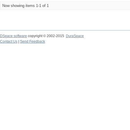
Now showing items 1-1 of 1
DSpace software
copyright © 2002-2015
DuraSpace
Contact Us
|
Send Feedback