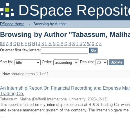
Browsing by Author "Tabassum, Malih
DSpace Reposit
DSpace Home
→
Browsing by Author
Browsing by Author "Tabassum, Malih
0-9
A
B
C
D
E
F
G
H
I
J
K
L
M
N
O
P
Q
R
S
T
U
V
W
X
Y
Z
Or enter first few letters:
Sort by:
Order:
Results:
Now showing items 1-1 of 1
An Internship Report On Financial Recording and Expense M
Trading Co.
Tabassum, Maliha
(
Daffodil International University
,
2025-12-13
)
This report is based on my internship experience at R & S Trading Co. where 
and expense management system of the company. The internship gave me 
...