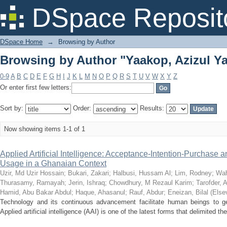
Browsing by Author "Yaakop, Azizul Ya
DSpace Reposit
DSpace Home
→
Browsing by Author
Browsing by Author "Yaakop, Azizul Ya
0-9
A
B
C
D
E
F
G
H
I
J
K
L
M
N
O
P
Q
R
S
T
U
V
W
X
Y
Z
Or enter first few letters:
Sort by:
Order:
Results:
Now showing items 1-1 of 1
Applied Artificial Intelligence: Acceptance-Intention-Purchase 
Usage in a Ghanaian Context
Uzir, Md Uzir Hossain
;
Bukari, Zakari
;
Halbusi, Hussam Al
;
Lim, Rodney
;
Wah
Thurasamy, Ramayah
;
Jerin, Ishraq
;
Chowdhury, M Rezaul Karim
;
Tarofder, 
Hamid, Abu Bakar Abdul
;
Haque, Ahasanul
;
Rauf, Abdur
;
Eneizan, Bilal
(
Elsev
Technology and its continuous advancement facilitate human beings to get r
Applied artificial intelligence (AAI) is one of the latest forms that delimited th