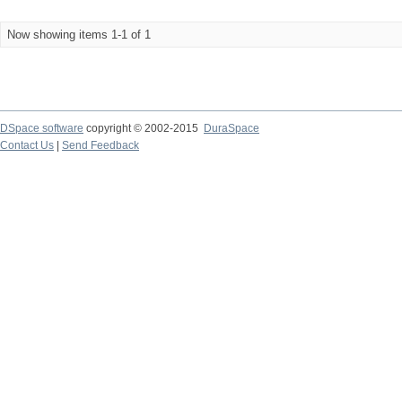
Now showing items 1-1 of 1
DSpace software
copyright © 2002-2015
DuraSpace
Contact Us
|
Send Feedback