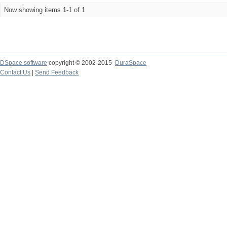
Now showing items 1-1 of 1
DSpace software
copyright © 2002-2015
DuraSpace
Contact Us
|
Send Feedback