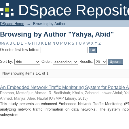
Browsing by Author "Yahya, Abid"
DSpace Reposit
DSpace Home
→
Browsing by Author
Browsing by Author "Yahya, Abid"
0-9
A
B
C
D
E
F
G
H
I
J
K
L
M
N
O
P
Q
R
S
T
U
V
W
X
Y
Z
Or enter first few letters:
Sort by:
Order:
Results:
Now showing items 1-1 of 1
An Embedded Network Traffic Monitoring System for Portable A
Rahman, Mostafijur
;
Ahmad, R. Badlishah
;
Khalib, Zahereel Ishwar Abdul
;
Ya
Ahmed, Manjur
;
Alee, Naufal
(
UniMAP Library
,
2013
)
This study presents an enhanced Embedded Network Traffic Monitoring (E
analyzing network traffic information on data networks. The system inc
subsystem ...