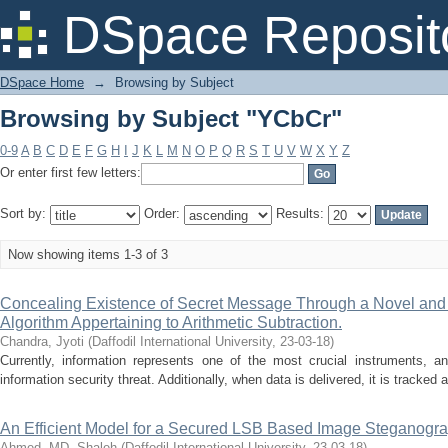
Browsing by Subject "YCbCr"
DSpace Reposit
DSpace Home
→
Browsing by Subject
Browsing by Subject "YCbCr"
0-9
A
B
C
D
E
F
G
H
I
J
K
L
M
N
O
P
Q
R
S
T
U
V
W
X
Y
Z
Or enter first few letters:
Sort by:
Order:
Results:
Now showing items 1-3 of 3
Concealing Existence of Secret Message Through a Novel an
Algorithm Appertaining to Arithmetic Subtraction.
Chandra, Jyoti
(
Daffodil International University
,
23-03-18
)
Currently, information represents one of the most crucial instruments, an
information security threat. Additionally, when data is delivered, it is tracked
An Efficient Model for a Secured LSB Based Image Steganog
Ahmed, MD. Shaleh
(
Daffodil International University
,
23-03-18
)