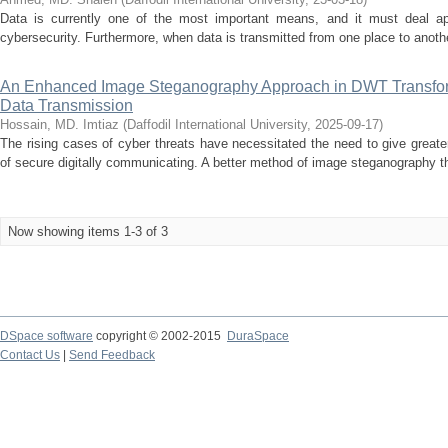
Data is currently one of the most important means, and it must deal app
cybersecurity. Furthermore, when data is transmitted from one place to another 
An Enhanced Image Steganography Approach in DWT Transfor
Data Transmission
Hossain, MD. Imtiaz
(
Daffodil International University
,
2025-09-17
)
The rising cases of cyber threats have necessitated the need to give grea
of secure digitally communicating. A better method of image steganography th
Now showing items 1-3 of 3
DSpace software
copyright © 2002-2015
DuraSpace
Contact Us
|
Send Feedback