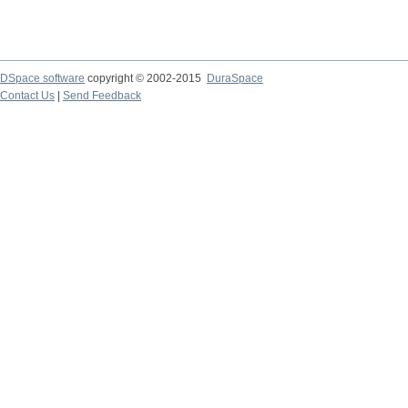
DSpace software
copyright © 2002-2015
DuraSpace
Contact Us
|
Send Feedback