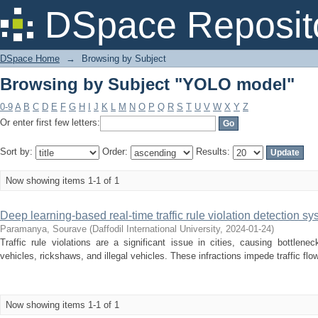
Browsing by Subject "YOLO model"
DSpace Reposit
DSpace Home
→
Browsing by Subject
Browsing by Subject "YOLO model"
0-9
A
B
C
D
E
F
G
H
I
J
K
L
M
N
O
P
Q
R
S
T
U
V
W
X
Y
Z
Or enter first few letters:
Sort by:
Order:
Results:
Now showing items 1-1 of 1
Deep learning-based real-time traffic rule violation detection sy
Paramanya, Sourave
(
Daffodil International University
,
2024-01-24
)
Traffic rule violations are a significant issue in cities, causing bottle
vehicles, rickshaws, and illegal vehicles. These infractions impede traffic flow
Now showing items 1-1 of 1