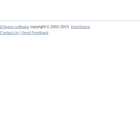
DSpace software
copyright © 2002-2015
DuraSpace
Contact Us
|
Send Feedback