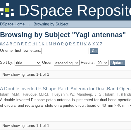
Browsing by Subject "Yagi antennas"
DSpace Reposit
DSpace Home
→
Browsing by Subject
Browsing by Subject "Yagi antennas"
0-9
A
B
C
D
E
F
G
H
I
J
K
L
M
N
O
P
Q
R
S
T
U
V
W
X
Y
Z
Or enter first few letters:
Sort by:
Order:
Results:
Now showing items 1-1 of 1
A Double Inverted F-Shape Patch Antenna for Dual-Band Opera
Islam, M.M.
;
Faruque, M.R.I.
;
Hueyshin, W.
;
Mandeep, J. S.
;
Islam, T.
(
Hind
A double inverted F-shape patch antenna is presented for dual-band operat
of circular and rectangular slots on a printed circuit board of 40 mm × 40 mm 
Now showing items 1-1 of 1