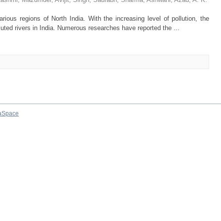
rious regions of North India. With the increasing level of pollution, the
uted rivers in India. Numerous researches have reported the ...
aSpace