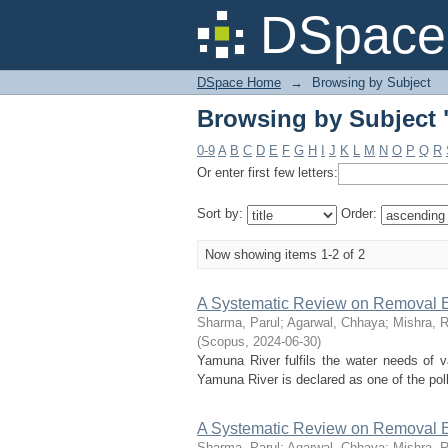
Browsing by Subject 
DSpace 
DSpace Home
→
Browsing by Subject
Browsing by Subject 
0-9
A
B
C
D
E
F
G
H
I
J
K
L
M
N
O
P
Q
R
Or enter first few letters:
Sort by:
Order:
Now showing items 1-2 of 2
A Systematic Review on Removal E
Sharma, Parul
;
Agarwal, Chhaya
;
Mishra, 
(
Scopus
,
2024-06-30
)
Yamuna River fulfils the water needs of va
Yamuna River is declared as one of the poll
A Systematic Review on Removal E
Sharma, Parul
;
Agarwal, Chhaya
;
Mishra, 