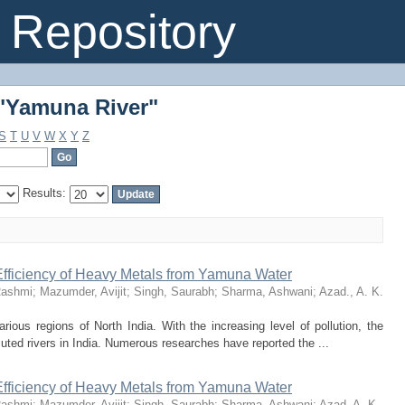
"Yamuna River"
Repository
"Yamuna River"
S
T
U
V
W
X
Y
Z
Results:
fficiency of Heavy Metals from Yamuna Water
Rashmi
;
Mazumder, Avijit
;
Singh, Saurabh
;
Sharma, Ashwani
;
Azad., A. K.
rious regions of North India. With the increasing level of pollution, the
uted rivers in India. Numerous researches have reported the ...
fficiency of Heavy Metals from Yamuna Water
Rashmi
;
Mazumder, Avijit
;
Singh, Saurabh
;
Sharma, Ashwani
;
Azad, A. K.