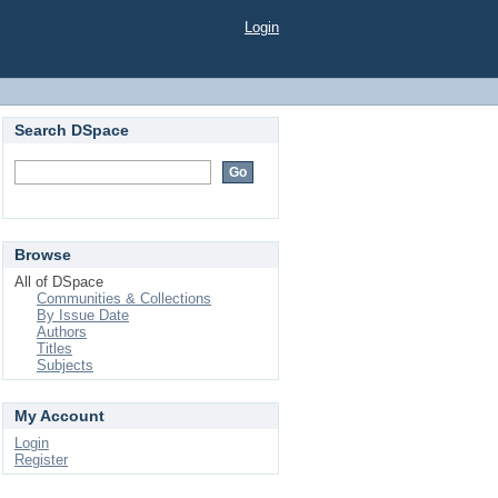
Login
Search DSpace
Browse
All of DSpace
Communities & Collections
By Issue Date
Authors
Titles
Subjects
My Account
Login
Register