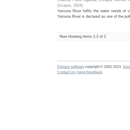
(
Scopus
,
2024
)
Yamuna River fulfils the water needs of va
Yamuna River is declared as one of the poll
Now showing items 1-2 of 2
DSpace software
copyright © 2002-2015
Dur
Contact Us
|
Send Feedback