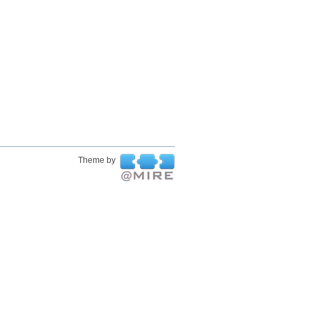
Theme by