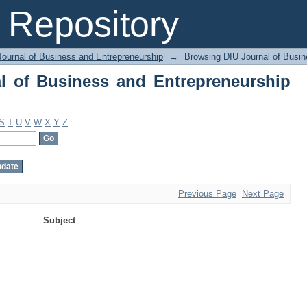
 of Business and Entrepreneurship by 
Repository
Journal of Business and Entrepreneurship
→
Browsing DIU Journal of Busin
l of Business and Entrepreneurship
S
T
U
V
W
X
Y
Z
Previous Page
Next Page
Subject