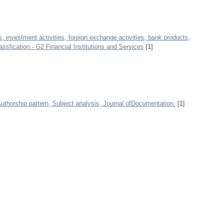
, investment activities, foreign exchange activities, bank products,
ssfication.- G2 Financial Institutions and Services
[1]
 Authorship pattern, Subject analysis, Journal ofDocumentation.
[1]