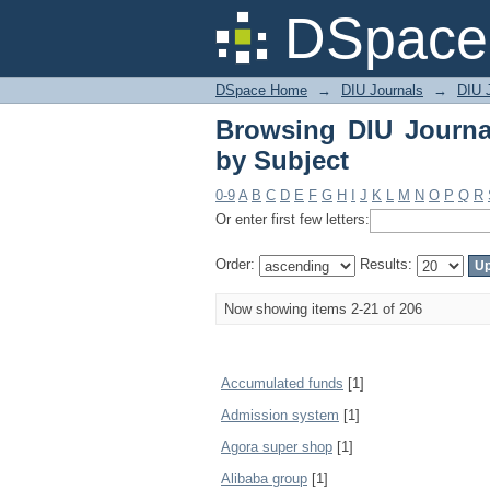
Browsing DIU Journal
DSpace 
DSpace Home
→
DIU Journals
→
DIU 
Browsing DIU Journa
by Subject
0-9
A
B
C
D
E
F
G
H
I
J
K
L
M
N
O
P
Q
R
Or enter first few letters:
Order:
Results:
Now showing items 2-21 of 206
Accumulated funds
[1]
Admission system
[1]
Agora super shop
[1]
Alibaba group
[1]