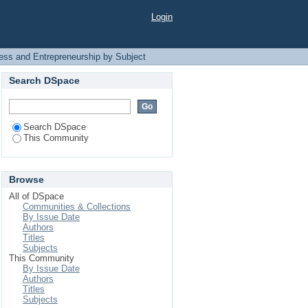
Subject
Login
ess and Entrepreneurship by Subject
Search DSpace
Search DSpace
This Community
Browse
All of DSpace
Communities & Collections
By Issue Date
Authors
Titles
Subjects
This Community
By Issue Date
Authors
Titles
Subjects