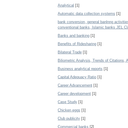
Analytical
[1]
Automatic data collection systems
[1]
bank conversion, general banlnng activities
conventional banks, Islamic banks JEL Cla
Banks and banking
[1]
Benefits of Ridesharing
[1]
Bilateral Trade
[1]
Biliometric Analysis, Trends of Citations,
Business analytical reports
[1]
Capital Adequacy Ratio
[1]
Career Advancement
[1]
Career development
[1]
Case Study
[1]
Chicken eggs
[1]
Club publicity
[1]
Commercial banks
[2]