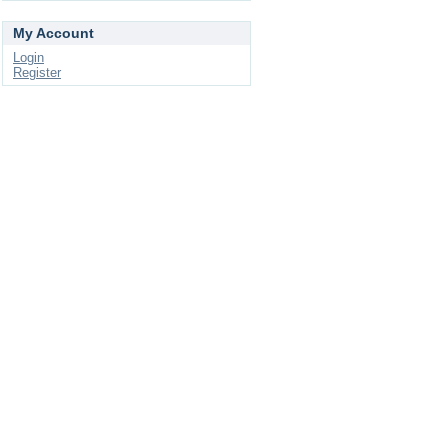
My Account
Login
Register