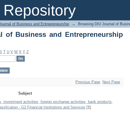
 of Business and Entrepreneurship by 
Repository
Journal of Business and Entrepreneurship
→
Browsing DIU Journal of Busin
l of Business and Entrepreneurship
S
T
U
V
W
X
Y
Z
Previous Page
Next Page
Subject
, investment activities, foreign exchange activities, bank products,
ssfication.- G2 Financial Institutions and Services
[1]