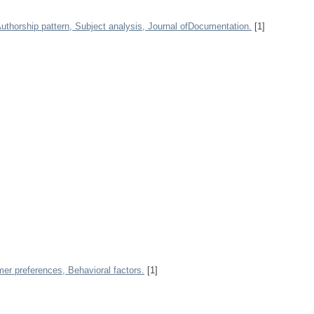
 Authorship pattern, Subject analysis, Journal ofDocumentation.
[1]
r preferences, Behavioral factors.
[1]