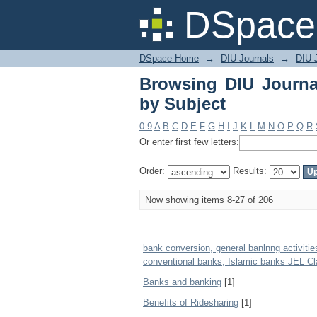
Browsing DIU Journal
DSpace 
DSpace Home
→
DIU Journals
→
DIU 
Browsing DIU Journa
by Subject
0-9
A
B
C
D
E
F
G
H
I
J
K
L
M
N
O
P
Q
R
Or enter first few letters:
Order:
Results:
Now showing items 8-27 of 206
bank conversion, general banlnng activities
conventional banks, Islamic banks JEL Cla
Banks and banking
[1]
Benefits of Ridesharing
[1]