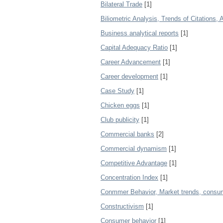
Bilateral Trade
[1]
Biliometric Analysis, Trends of Citations,
Business analytical reports
[1]
Capital Adequacy Ratio
[1]
Career Advancement
[1]
Career development
[1]
Case Study
[1]
Chicken eggs
[1]
Club publicity
[1]
Commercial banks
[2]
Commercial dynamism
[1]
Competitive Advantage
[1]
Concentration Index
[1]
Conmmer Behavior, Market trends, consume
Constructivism
[1]
Consumer behavior
[1]