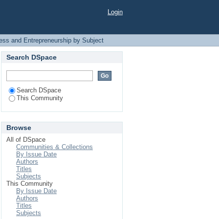
Subject
Login
ess and Entrepreneurship by Subject
Search DSpace
Search DSpace
This Community
Browse
All of DSpace
Communities & Collections
By Issue Date
Authors
Titles
Subjects
This Community
By Issue Date
Authors
Titles
Subjects