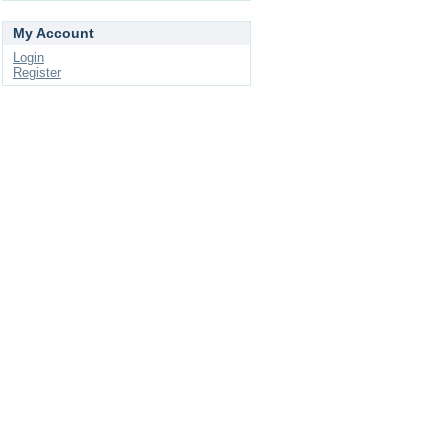
My Account
Login
Register