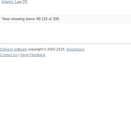
Islamic Law
[1]
Now showing items 99-118 of 206
DSpace software
copyright © 2002-2015
DuraSpace
Contact Us
|
Send Feedback