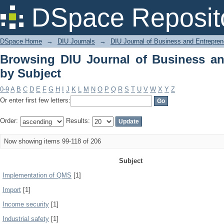
Browsing DIU Journal of Business and
DSpace Reposit
DSpace Home
→
DIU Journals
→
DIU Journal of Business and Entrepren
Browsing DIU Journal of Business an
by Subject
0-9
A
B
C
D
E
F
G
H
I
J
K
L
M
N
O
P
Q
R
S
T
U
V
W
X
Y
Z
Or enter first few letters:
Order:
Results:
Now showing items 99-118 of 206
Subject
Implementation of QMS
[1]
Import
[1]
Income security
[1]
Industrial safety
[1]