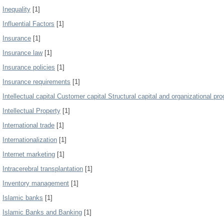
Inequality
[1]
Influential Factors
[1]
Insurance
[1]
Insurance law
[1]
Insurance policies
[1]
Insurance requirements
[1]
Intellectual capital Customer capital Structural capital and organizational pro
Intellectual Property
[1]
International trade
[1]
Internationalization
[1]
Internet marketing
[1]
Intracerebral transplantation
[1]
Inventory management
[1]
Islamic banks
[1]
Islamic Banks and Banking
[1]