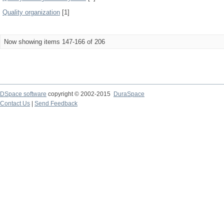
Quality organization
[1]
Now showing items 147-166 of 206
DSpace software
copyright © 2002-2015
DuraSpace
Contact Us
|
Send Feedback