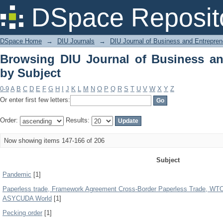
Browsing DIU Journal of Business and
DSpace Reposit
DSpace Home
→
DIU Journals
→
DIU Journal of Business and Entrepren
Browsing DIU Journal of Business an
by Subject
0-9
A
B
C
D
E
F
G
H
I
J
K
L
M
N
O
P
Q
R
S
T
U
V
W
X
Y
Z
Or enter first few letters:
Order:
Results:
Now showing items 147-166 of 206
Subject
Pandemic
[1]
Paperless trade, Framework Agreement Cross-Border Paperless Trade, WT
ASYCUDA World
[1]
Pecking order
[1]