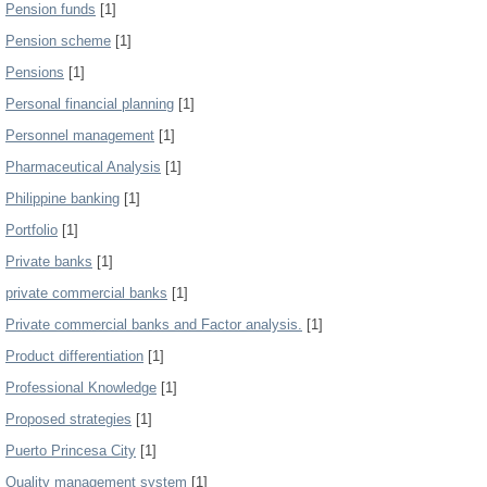
Pension funds
[1]
Pension scheme
[1]
Pensions
[1]
Personal financial planning
[1]
Personnel management
[1]
Pharmaceutical Analysis
[1]
Philippine banking
[1]
Portfolio
[1]
Private banks
[1]
private commercial banks
[1]
Private commercial banks and Factor analysis.
[1]
Product differentiation
[1]
Professional Knowledge
[1]
Proposed strategies
[1]
Puerto Princesa City
[1]
Quality management system
[1]