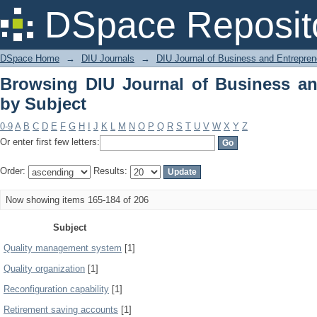
Browsing DIU Journal of Business and
DSpace Reposit
DSpace Home
→
DIU Journals
→
DIU Journal of Business and Entrepren
Browsing DIU Journal of Business an
by Subject
0-9
A
B
C
D
E
F
G
H
I
J
K
L
M
N
O
P
Q
R
S
T
U
V
W
X
Y
Z
Or enter first few letters:
Order:
Results:
Now showing items 165-184 of 206
Subject
Quality management system
[1]
Quality organization
[1]
Reconfiguration capability
[1]
Retirement saving accounts
[1]