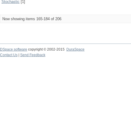
Stochastic
[1]
Now showing items 165-184 of 206
DSpace software
copyright © 2002-2015
DuraSpace
Contact Us
|
Send Feedback