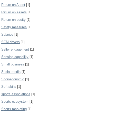
Return on Asset
[1]
Return on assets
[1]
Return on equity
[1]
Safety measures
[1]
Salaries
[1]
SCM drivers
[1]
Seller engagement
[1]
Sensing capability
[1]
Small business
[1]
Social media
[1]
Socioeconomic
[1]
Soft skills
[1]
sports associations
[1]
Sports ecosystem
[1]
Sports marketing
[1]