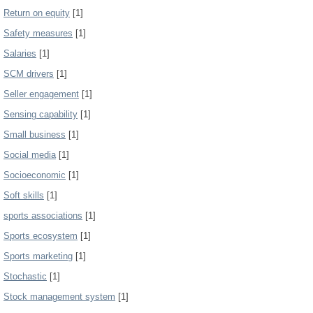
Return on equity
[1]
Safety measures
[1]
Salaries
[1]
SCM drivers
[1]
Seller engagement
[1]
Sensing capability
[1]
Small business
[1]
Social media
[1]
Socioeconomic
[1]
Soft skills
[1]
sports associations
[1]
Sports ecosystem
[1]
Sports marketing
[1]
Stochastic
[1]
Stock management system
[1]