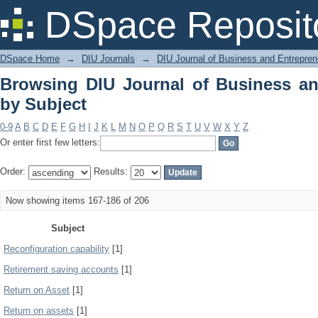
Browsing DIU Journal of Business and
DSpace Reposit
DSpace Home
→
DIU Journals
→
DIU Journal of Business and Entrepren
Browsing DIU Journal of Business an
by Subject
0-9
A
B
C
D
E
F
G
H
I
J
K
L
M
N
O
P
Q
R
S
T
U
V
W
X
Y
Z
Or enter first few letters:
Order:
Results:
Now showing items 167-186 of 206
Subject
Reconfiguration capability
[1]
Retirement saving accounts
[1]
Return on Asset
[1]
Return on assets
[1]