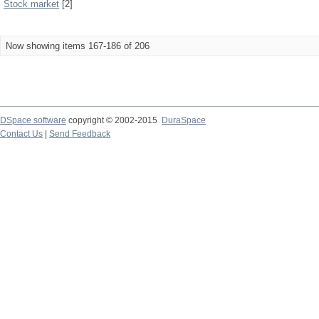
Stock market
[2]
Now showing items 167-186 of 206
DSpace software
copyright © 2002-2015
DuraSpace
Contact Us
|
Send Feedback