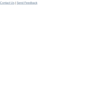
Contact Us
|
Send Feedback