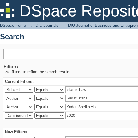
Search
DSpace Reposit
DSpace Home
→
DIU Journals
→
DIU Journal of Business and Entrepren
Search
Filters
Use filters to refine the search results.
Current Filters:
New Filters: