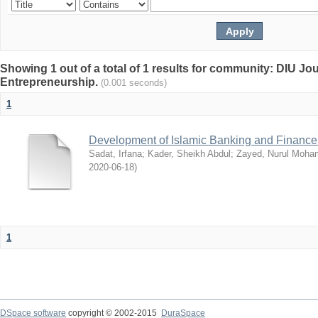
Showing 1 out of a total of 1 results for community: DIU Jo
Entrepreneurship.
(0.001 seconds)
1
Development of Islamic Banking and Finance
Sadat, Irfana
;
Kader, Sheikh Abdul
;
Zayed, Nurul Moh
2020-06-18
)
1
DSpace software
copyright © 2002-2015
DuraSpace