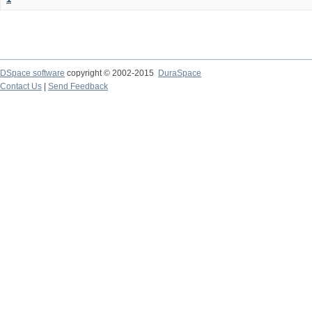
DSpace software
copyright © 2002-2015
DuraSpace
Contact Us
|
Send Feedback