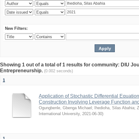
New Filters:
Showing 1 out of a total of 1 results for community: DIU Jo
Entrepreneurship.
(0.002 seconds)
1
Application of Stochastic Differential Equation
Construction Involving Leverage Function and 
Ogungbenle, Gbenga Michael
;
Ihedioha, Silas Abahia
;
Z
International University
,
2021-06-30
)
1