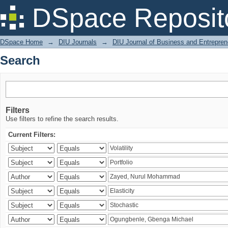
Search
DSpace Reposit
DSpace Home
→
DIU Journals
→
DIU Journal of Business and Entrepren
Search
Filters
Use filters to refine the search results.
Current Filters: