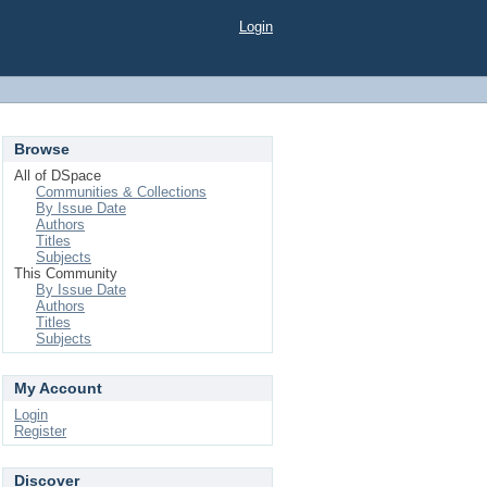
Login
Browse
All of DSpace
Communities & Collections
By Issue Date
Authors
Titles
Subjects
This Community
By Issue Date
Authors
Titles
Subjects
My Account
Login
Register
Discover