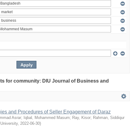
ults for community: DIU Journal of Business and
egies and Procedures of Seller Engagement of Daraz
mmad Asrar
;
Iqbal, Mohammed Masum
;
Ray, Kisor
;
Rahman, Siddiqur
 University
,
2022-06-30
)