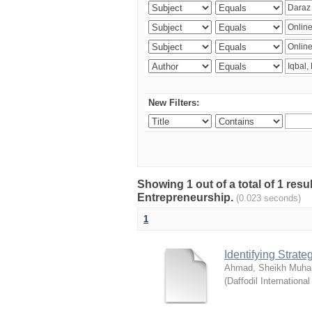
New Filters:
Showing 1 out of a total of 1 res
Entrepreneurship.
(0.023 seconds)
1
Identifying Strat
Ahmad, Sheikh Muha
(
Daffodil International