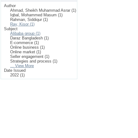
Author
Ahmad, Sheikh Muhammad Asrar (1)
Iqbal, Mohammed Masum (1)
Rahman, Siddiqur (1)
Ray, Kisor (1)
Subject
Alibaba group (1)
Daraz Bangladesh (1)
E-commerce (1)
Online business (1)
Online market (1)
Seller engagement (1)
Strategies and process (1)
... View More
Date Issued
2022 (1)