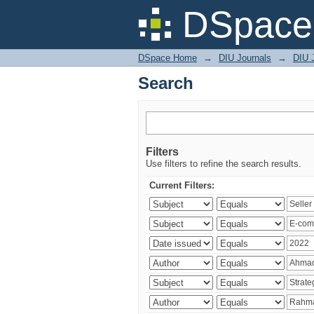
Search
DSpace 
DSpace Home
→
DIU Journals
→
DIU 
Search
Filters
Use filters to refine the search results.
Current Filters: