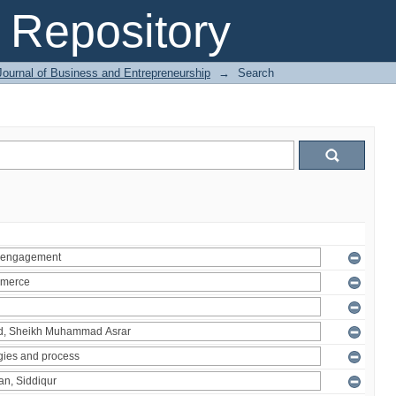
Repository
Journal of Business and Entrepreneurship
→
Search