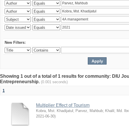
New Filters:
Showing 1 out of a total of 1 results for community: DIU Jo
Entrepreneurship.
(0.001 seconds)
1
Multiplier Effect of Tourism
Kobra, Mst. Khadijatul
;
Parvez, Mahbub
;
Khalil, Md. Ib
2021-06-30
)