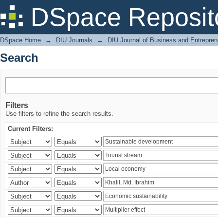
Search
DSpace Reposit
DSpace Home
→
DIU Journals
→
DIU Journal of Business and Entrepren
Search
Filters
Use filters to refine the search results.
Current Filters: