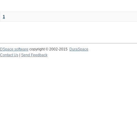
1
DSpace software
copyright © 2002-2015
DuraSpace
Contact Us
|
Send Feedback