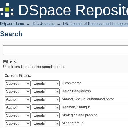
Search
DSpace Reposit
DSpace Home
→
DIU Journals
→
DIU Journal of Business and Entrepren
Search
Filters
Use filters to refine the search results.
Current Filters: