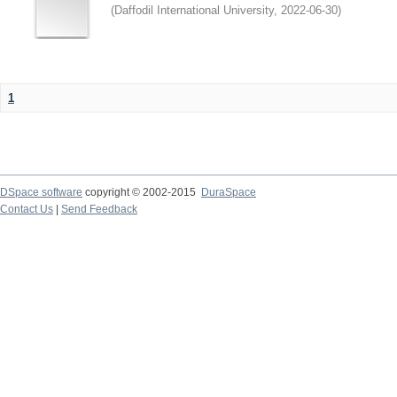
(
Daffodil International University
,
2022-06-30
)
1
DSpace software
copyright © 2002-2015
DuraSpace
Contact Us
|
Send Feedback