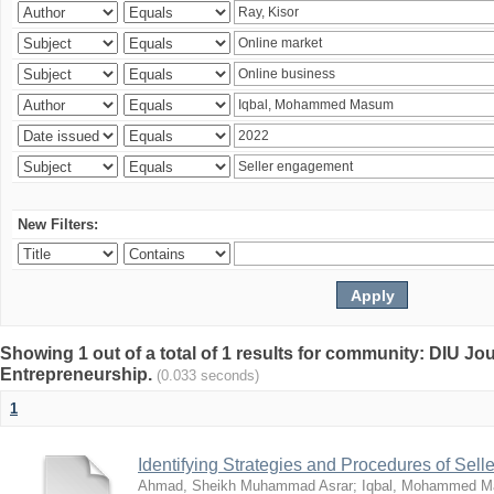
New Filters:
Showing 1 out of a total of 1 results for community: DIU Jo
Entrepreneurship.
(0.033 seconds)
1
Identifying Strategies and Procedures of Sel
Ahmad, Sheikh Muhammad Asrar
;
Iqbal, Mohammed 