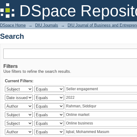
Search
DSpace Reposit
DSpace Home
→
DIU Journals
→
DIU Journal of Business and Entrepren
Search
Filters
Use filters to refine the search results.
Current Filters: