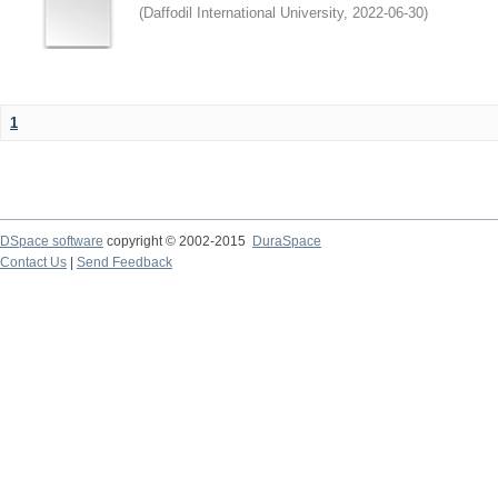
(
Daffodil International University
,
2022-06-30
)
1
DSpace software
copyright © 2002-2015
DuraSpace
Contact Us
|
Send Feedback