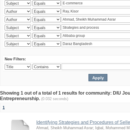
New Filters:
Showing 1 out of a total of 1 results for community: DIU Jo
Entrepreneurship.
(0.032 seconds)
1
Identifying Strategies and Procedures of Sel
Ahmad, Sheikh Muhammad Asrar
;
Iqbal, Mohammed 