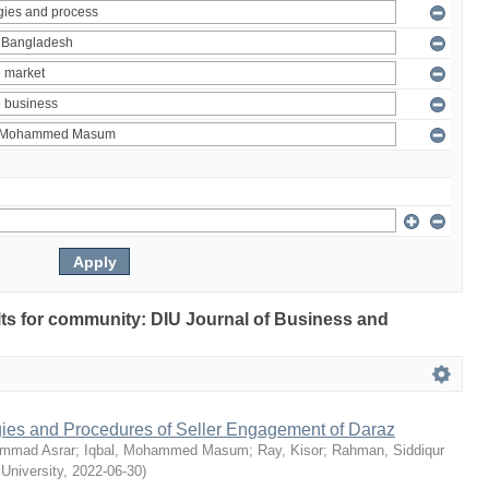
ults for community: DIU Journal of Business and
egies and Procedures of Seller Engagement of Daraz
mmad Asrar
;
Iqbal, Mohammed Masum
;
Ray, Kisor
;
Rahman, Siddiqur
 University
,
2022-06-30
)