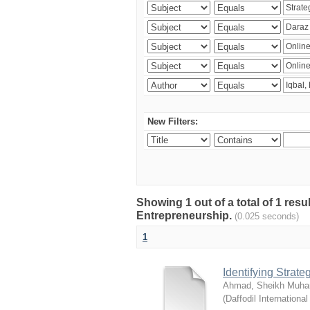
New Filters:
Showing 1 out of a total of 1 res
Entrepreneurship.
(0.025 seconds)
1
Identifying Strat
Ahmad, Sheikh Muha
(
Daffodil International