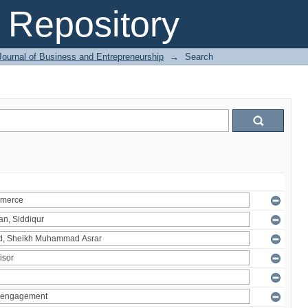
Repository
Journal of Business and Entrepreneurship
→
Search