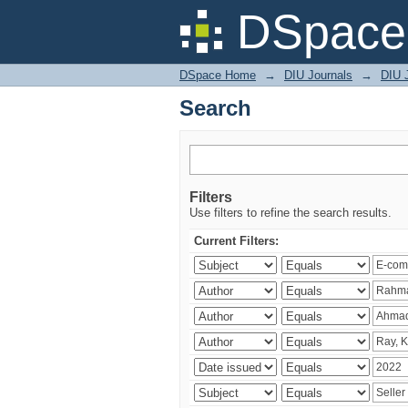
Search
DSpace 
DSpace Home
→
DIU Journals
→
DIU 
Search
Filters
Use filters to refine the search results.
Current Filters: