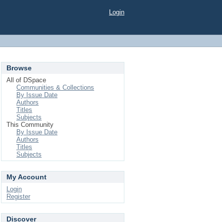
Login
Browse
All of DSpace
Communities & Collections
By Issue Date
Authors
Titles
Subjects
This Community
By Issue Date
Authors
Titles
Subjects
My Account
Login
Register
Discover