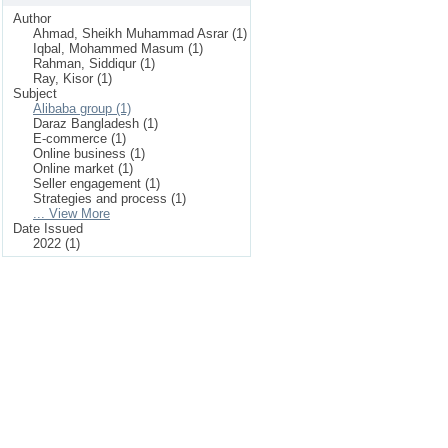
Author
Ahmad, Sheikh Muhammad Asrar (1)
Iqbal, Mohammed Masum (1)
Rahman, Siddiqur (1)
Ray, Kisor (1)
Subject
Alibaba group (1)
Daraz Bangladesh (1)
E-commerce (1)
Online business (1)
Online market (1)
Seller engagement (1)
Strategies and process (1)
... View More
Date Issued
2022 (1)