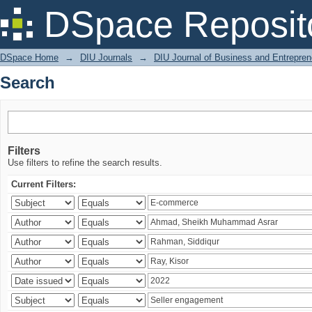
Search
DSpace Reposit
DSpace Home
→
DIU Journals
→
DIU Journal of Business and Entrepren
Search
Filters
Use filters to refine the search results.
Current Filters: