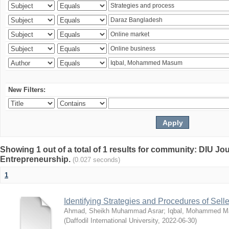
New Filters:
Showing 1 out of a total of 1 results for community: DIU Jo
Entrepreneurship.
(0.027 seconds)
1
Identifying Strategies and Procedures of Sel
Ahmad, Sheikh Muhammad Asrar
;
Iqbal, Mohammed 
(
Daffodil International University
,
2022-06-30
)