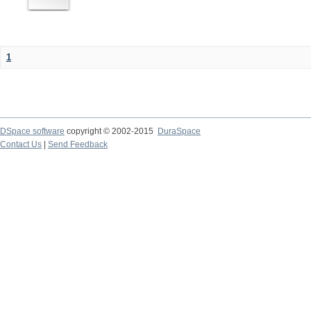
1
DSpace software
copyright © 2002-2015
DuraSpace
Contact Us
|
Send Feedback