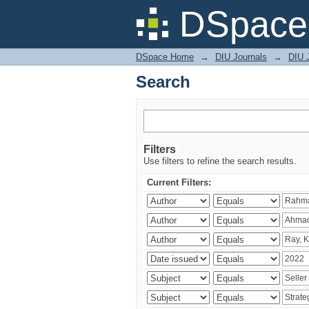
Search
DSpace 
DSpace Home
→
DIU Journals
→
DIU 
Search
Filters
Use filters to refine the search results.
Current Filters: