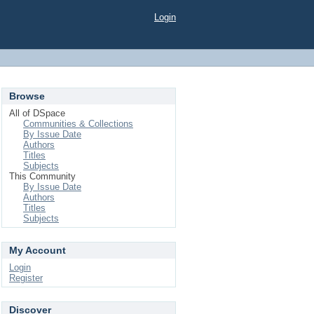
Login
Browse
All of DSpace
Communities & Collections
By Issue Date
Authors
Titles
Subjects
This Community
By Issue Date
Authors
Titles
Subjects
My Account
Login
Register
Discover