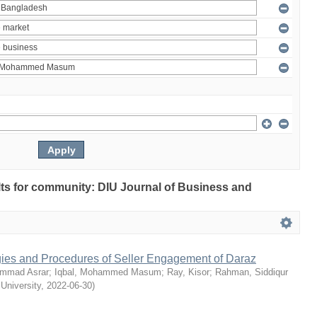
ults for community: DIU Journal of Business and
egies and Procedures of Seller Engagement of Daraz
mmad Asrar
;
Iqbal, Mohammed Masum
;
Ray, Kisor
;
Rahman, Siddiqur
 University
,
2022-06-30
)