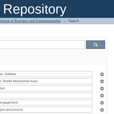
Repository
Journal of Business and Entrepreneurship
→
Search