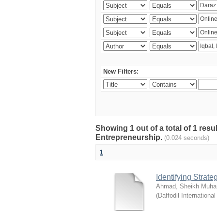
New Filters:
Showing 1 out of a total of 1 res
Entrepreneurship.
(0.024 seconds)
1
Identifying Strat
Ahmad, Sheikh Muha
(
Daffodil International