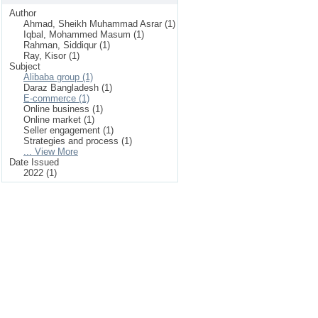
Author
Ahmad, Sheikh Muhammad Asrar (1)
Iqbal, Mohammed Masum (1)
Rahman, Siddiqur (1)
Ray, Kisor (1)
Subject
Alibaba group (1)
Daraz Bangladesh (1)
E-commerce (1)
Online business (1)
Online market (1)
Seller engagement (1)
Strategies and process (1)
... View More
Date Issued
2022 (1)