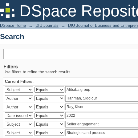
Search
DSpace Reposit
DSpace Home
→
DIU Journals
→
DIU Journal of Business and Entrepren
Search
Filters
Use filters to refine the search results.
Current Filters: