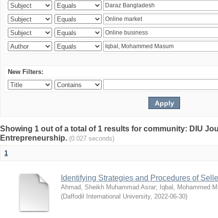
New Filters:
Showing 1 out of a total of 1 results for community: DIU Jo
Entrepreneurship.
(0.027 seconds)
1
Identifying Strategies and Procedures of Sel
Ahmad, Sheikh Muhammad Asrar
;
Iqbal, Mohammed 
(
Daffodil International University
,
2022-06-30
)