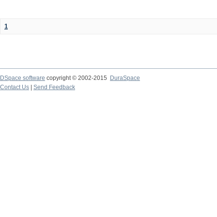
1
DSpace software
copyright © 2002-2015
DuraSpace
Contact Us
|
Send Feedback