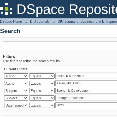
Search
DSpace Reposit
DSpace Home
→
DIU Journals
→
DIU Journal of Business and Entrepren
Search
Filters
Use filters to refine the search results.
Current Filters: