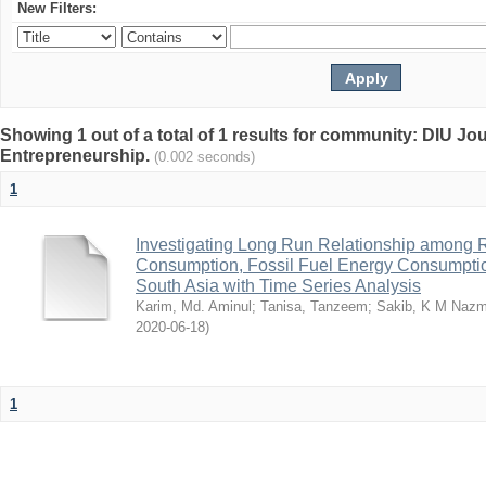
New Filters:
Showing 1 out of a total of 1 results for community: DIU Jo
Entrepreneurship.
(0.002 seconds)
1
Investigating Long Run Relationship among
Consumption, Fossil Fuel Energy Consumpti
South Asia with Time Series Analysis
Karim, Md. Aminul
;
Tanisa, Tanzeem
;
Sakib, K M Naz
2020-06-18
)
1