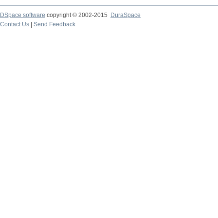
DSpace software
copyright © 2002-2015
DuraSpace
Contact Us
|
Send Feedback