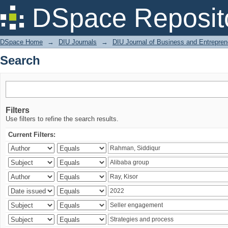
Search
DSpace Reposit
DSpace Home
→
DIU Journals
→
DIU Journal of Business and Entrepren
Search
Filters
Use filters to refine the search results.
Current Filters: