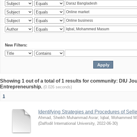
New Filters:
Showing 1 out of a total of 1 results for community: DIU Jo
Entrepreneurship.
(0.026 seconds)
1
Identifying Strategies and Procedures of Sel
Ahmad, Sheikh Muhammad Asrar
;
Iqbal, Mohammed 
(
Daffodil International University
,
2022-06-30
)