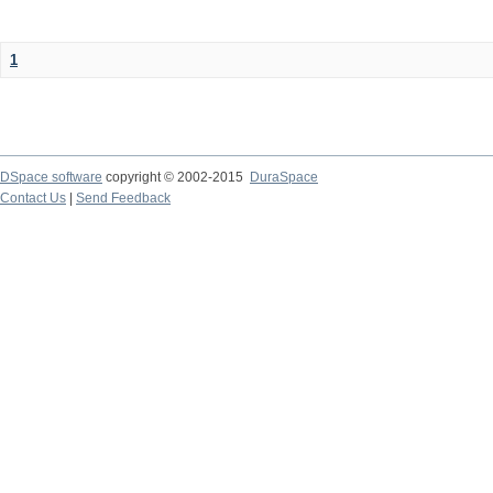
1
DSpace software
copyright © 2002-2015
DuraSpace
Contact Us
|
Send Feedback