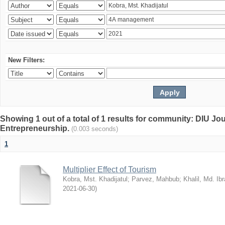
New Filters:
Showing 1 out of a total of 1 results for community: DIU Jo
Entrepreneurship.
(0.003 seconds)
1
Multiplier Effect of Tourism
Kobra, Mst. Khadijatul
;
Parvez, Mahbub
;
Khalil, Md. Ib
2021-06-30
)