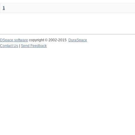
1
DSpace software
copyright © 2002-2015
DuraSpace
Contact Us
|
Send Feedback