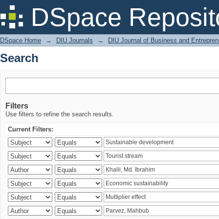
Search
DSpace Reposit
DSpace Home
→
DIU Journals
→
DIU Journal of Business and Entrepren
Search
Filters
Use filters to refine the search results.
Current Filters: