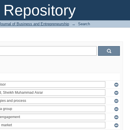
Repository
Journal of Business and Entrepreneurship
→
Search