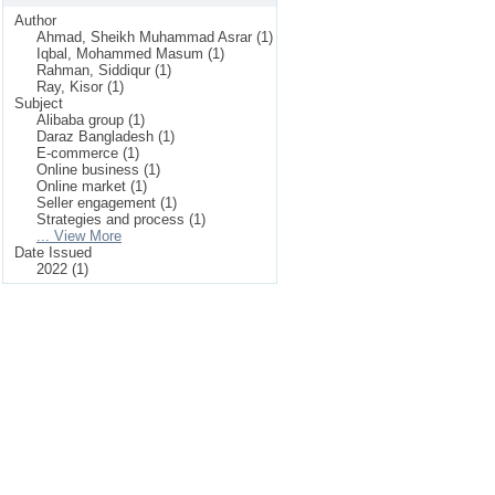
Author
Ahmad, Sheikh Muhammad Asrar (1)
Iqbal, Mohammed Masum (1)
Rahman, Siddiqur (1)
Ray, Kisor (1)
Subject
Alibaba group (1)
Daraz Bangladesh (1)
E-commerce (1)
Online business (1)
Online market (1)
Seller engagement (1)
Strategies and process (1)
... View More
Date Issued
2022 (1)