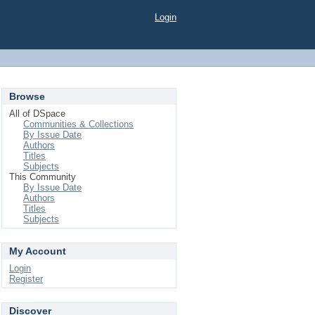
Login
Browse
All of DSpace
Communities & Collections
By Issue Date
Authors
Titles
Subjects
This Community
By Issue Date
Authors
Titles
Subjects
My Account
Login
Register
Discover