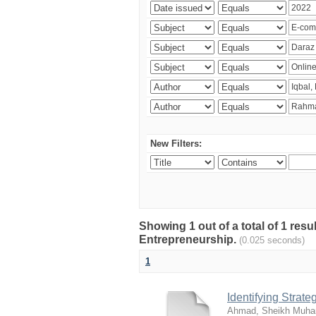
New Filters:
Showing 1 out of a total of 1 res
Entrepreneurship.
(0.025 seconds)
1
Identifying Strat
Ahmad, Sheikh Muha