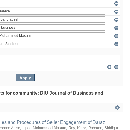
ults for community: DIU Journal of Business and
egies and Procedures of Seller Engagement of Daraz
mmad Asrar
;
Iqbal, Mohammed Masum
;
Ray, Kisor
;
Rahman, Siddiqur