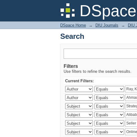
Search
DSpace 
DSpace Home
→
DIU Journals
→
DIU 
Search
Filters
Use filters to refine the search results.
Current Filters: