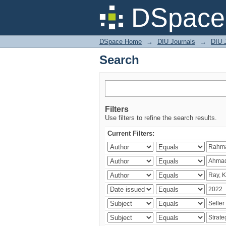
Search
DSpace 
DSpace Home
→
DIU Journals
→
DIU 
Search
Filters
Use filters to refine the search results.
Current Filters: