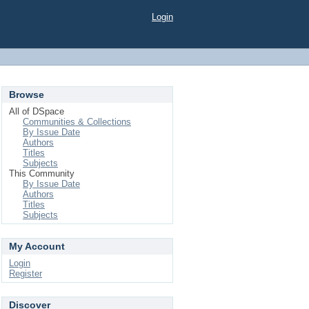
Login
Browse
All of DSpace
Communities & Collections
By Issue Date
Authors
Titles
Subjects
This Community
By Issue Date
Authors
Titles
Subjects
My Account
Login
Register
Discover