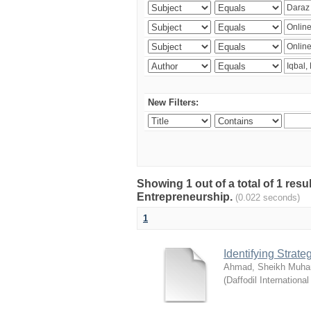
New Filters:
Showing 1 out of a total of 1 res
Entrepreneurship.
(0.022 seconds)
1
Identifying Strat
Ahmad, Sheikh Muha
(
Daffodil International