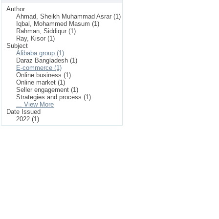
Author
Ahmad, Sheikh Muhammad Asrar (1)
Iqbal, Mohammed Masum (1)
Rahman, Siddiqur (1)
Ray, Kisor (1)
Subject
Alibaba group (1)
Daraz Bangladesh (1)
E-commerce (1)
Online business (1)
Online market (1)
Seller engagement (1)
Strategies and process (1)
... View More
Date Issued
2022 (1)