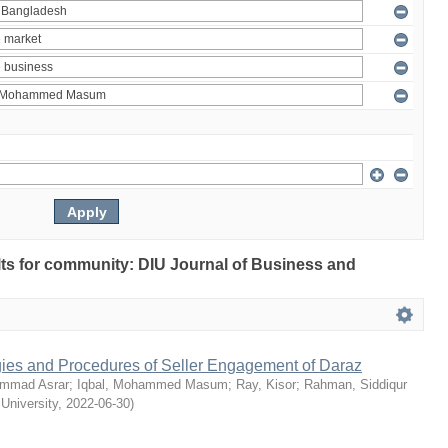
ults for community: DIU Journal of Business and
egies and Procedures of Seller Engagement of Daraz
mmad Asrar
;
Iqbal, Mohammed Masum
;
Ray, Kisor
;
Rahman, Siddiqur
 University
,
2022-06-30
)