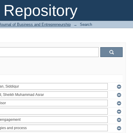
Repository
Journal of Business and Entrepreneurship
→
Search