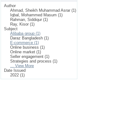
Author
Ahmad, Sheikh Muhammad Asrar (1)
Iqbal, Mohammed Masum (1)
Rahman, Siddiqur (1)
Ray, Kisor (1)
Subject
Alibaba group (1)
Daraz Bangladesh (1)
E-commerce (1)
Online business (1)
Online market (1)
Seller engagement (1)
Strategies and process (1)
... View More
Date Issued
2022 (1)