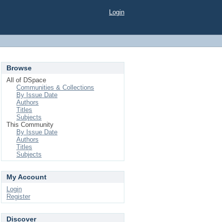
Login
Browse
All of DSpace
Communities & Collections
By Issue Date
Authors
Titles
Subjects
This Community
By Issue Date
Authors
Titles
Subjects
My Account
Login
Register
Discover