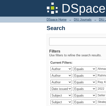
Search
DSpace 
DSpace Home
→
DIU Journals
→
DIU 
Search
Filters
Use filters to refine the search results.
Current Filters: