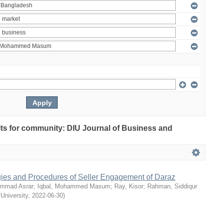
ults for community: DIU Journal of Business and
egies and Procedures of Seller Engagement of Daraz
mmad Asrar
;
Iqbal, Mohammed Masum
;
Ray, Kisor
;
Rahman, Siddiqur
 University
,
2022-06-30
)