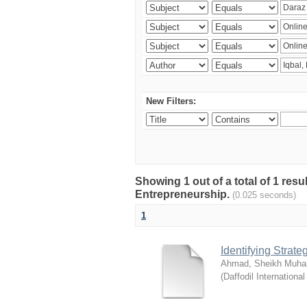
New Filters:
Showing 1 out of a total of 1 res
Entrepreneurship.
(0.025 seconds)
1
Identifying Strat
Ahmad, Sheikh Muha
(
Daffodil International