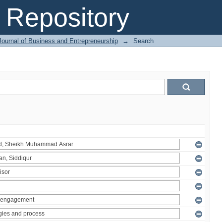
Repository
Journal of Business and Entrepreneurship
→
Search