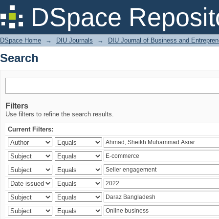
Search
DSpace Reposit
DSpace Home
→
DIU Journals
→
DIU Journal of Business and Entrepren
Search
Filters
Use filters to refine the search results.
Current Filters: