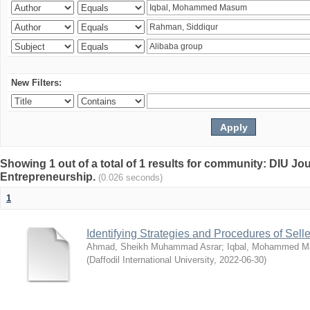
New Filters:
Showing 1 out of a total of 1 results for community: DIU Jo
Entrepreneurship.
(0.026 seconds)
1
Identifying Strategies and Procedures of Sel
Ahmad, Sheikh Muhammad Asrar
;
Iqbal, Mohammed 
(
Daffodil International University
,
2022-06-30
)