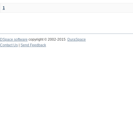
1
DSpace software
copyright © 2002-2015
DuraSpace
Contact Us
|
Send Feedback