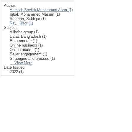
Author
Ahmad, Sheikh Muhammad Asrar (1)
Iqbal, Mohammed Masum (1)
Rahman, Siddiqur (1)
Ray, Kisor (1)
Subject
Alibaba group (1)
Daraz Bangladesh (1)
E-commerce (1)
Online business (1)
Online market (1)
Seller engagement (1)
Strategies and process (1)
... View More
Date Issued
2022 (1)