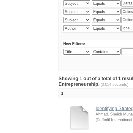
New Filters:
Showing 1 out of a total of 1 res
Entrepreneurship.
(0.034 seconds)
1
Identifying Strat
Ahmad, Sheikh Muha
(
Daffodil International