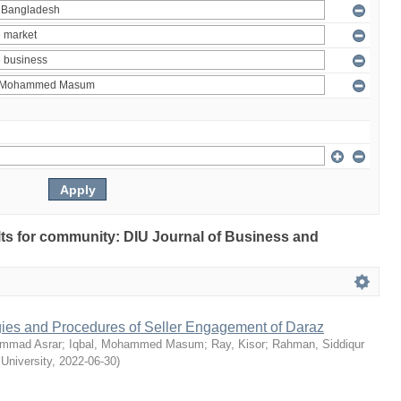
ults for community: DIU Journal of Business and
egies and Procedures of Seller Engagement of Daraz
mmad Asrar
;
Iqbal, Mohammed Masum
;
Ray, Kisor
;
Rahman, Siddiqur
 University
,
2022-06-30
)