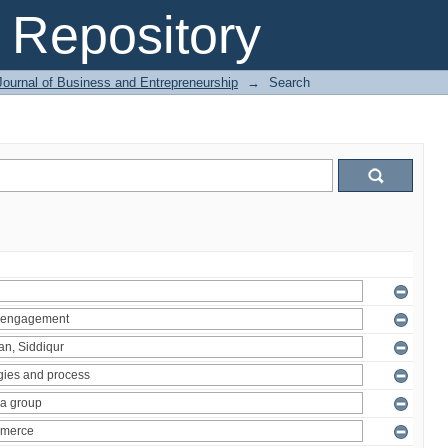
Repository
Journal of Business and Entrepreneurship
→
Search