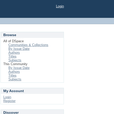
Login
Browse
All of DSpace
Communities & Collections
By Issue Date
Authors
Titles
Subjects
This Community
By Issue Date
Authors
Titles
Subjects
My Account
Login
Register
Discover