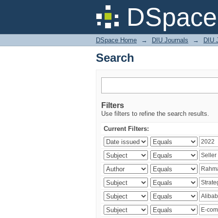
Search
DSpace 
DSpace Home
→
DIU Journals
→
DIU 
Search
Filters
Use filters to refine the search results.
Current Filters: