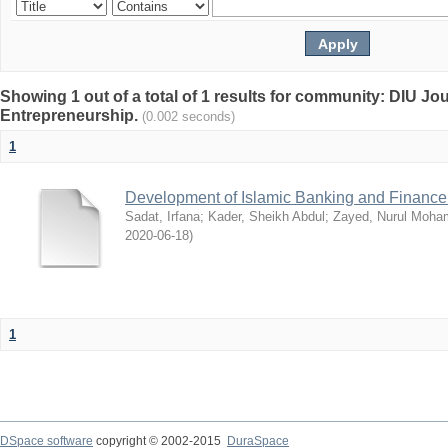
Showing 1 out of a total of 1 results for community: DIU Jo
Entrepreneurship.
(0.002 seconds)
1
Development of Islamic Banking and Finance
Sadat, Irfana
;
Kader, Sheikh Abdul
;
Zayed, Nurul Moh
2020-06-18
)
1
DSpace software
copyright © 2002-2015
DuraSpace