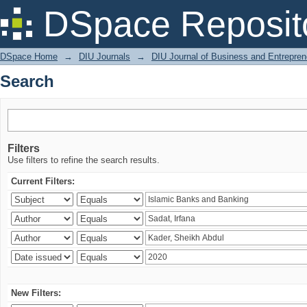
Search
DSpace Reposit
DSpace Home
→
DIU Journals
→
DIU Journal of Business and Entrepren
Search
Filters
Use filters to refine the search results.
Current Filters:
New Filters: