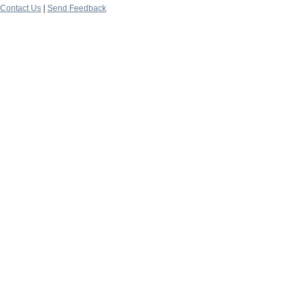
Contact Us
|
Send Feedback