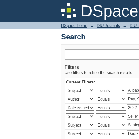
Search
DSpace 
DSpace Home
→
DIU Journals
→
DIU 
Search
Filters
Use filters to refine the search results.
Current Filters: