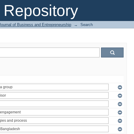
Repository
Journal of Business and Entrepreneurship
→
Search