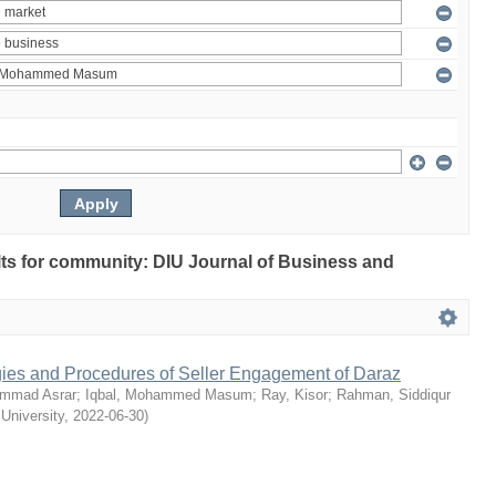
ults for community: DIU Journal of Business and
egies and Procedures of Seller Engagement of Daraz
mmad Asrar
;
Iqbal, Mohammed Masum
;
Ray, Kisor
;
Rahman, Siddiqur
 University
,
2022-06-30
)