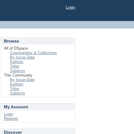
Login
Browse
All of DSpace
Communities & Collections
By Issue Date
Authors
Titles
Subjects
This Community
By Issue Date
Authors
Titles
Subjects
My Account
Login
Register
Discover