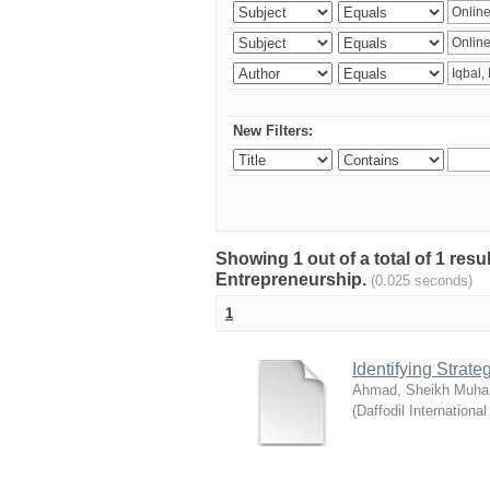
New Filters:
Showing 1 out of a total of 1 res
Entrepreneurship.
(0.025 seconds)
1
Identifying Strat
Ahmad, Sheikh Muha
(
Daffodil International