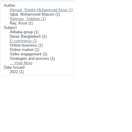
Author
Ahmad, Sheikh Muhammad Asrar (1)
Iqbal, Mohammed Masum (1)
Rahman, Siddiqur (1)
Ray, Kisor (1)
Subject
Alibaba group (1)
Daraz Bangladesh (1)
E-commerce (1)
Online business (1)
Online market (1)
Seller engagement (1)
Strategies and process (1)
... View More
Date Issued
2022 (1)