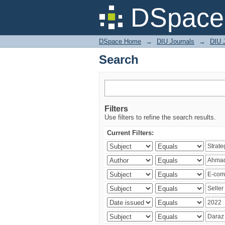
Search
DSpace 
DSpace Home
→
DIU Journals
→
DIU 
Search
Filters
Use filters to refine the search results.
Current Filters: