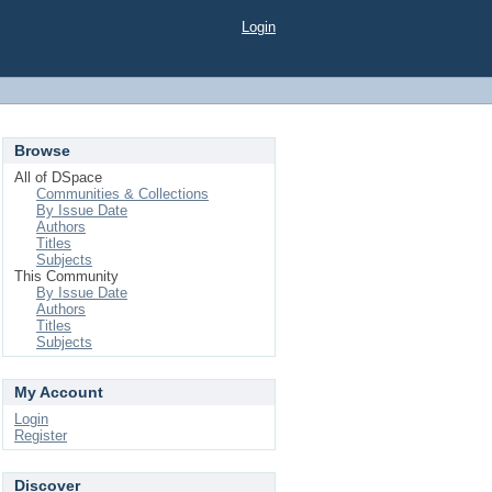
Login
Browse
All of DSpace
Communities & Collections
By Issue Date
Authors
Titles
Subjects
This Community
By Issue Date
Authors
Titles
Subjects
My Account
Login
Register
Discover