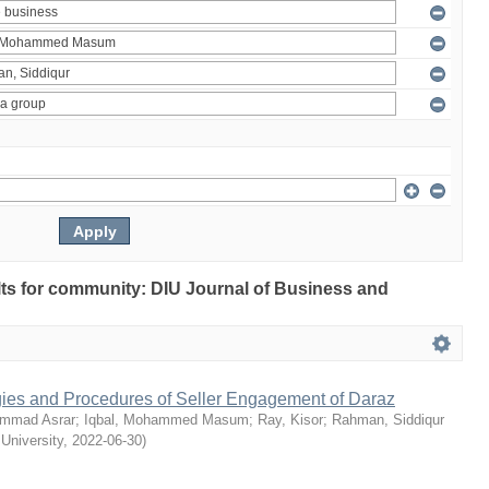
ults for community: DIU Journal of Business and
egies and Procedures of Seller Engagement of Daraz
mmad Asrar
;
Iqbal, Mohammed Masum
;
Ray, Kisor
;
Rahman, Siddiqur
 University
,
2022-06-30
)