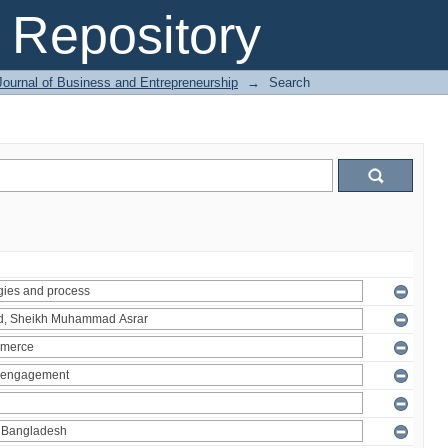
Repository
Journal of Business and Entrepreneurship
→
Search