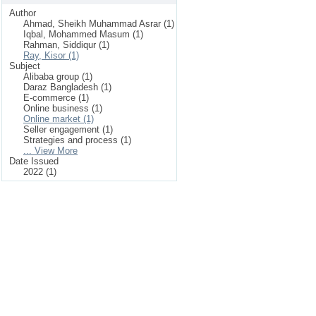
Author
Ahmad, Sheikh Muhammad Asrar (1)
Iqbal, Mohammed Masum (1)
Rahman, Siddiqur (1)
Ray, Kisor (1)
Subject
Alibaba group (1)
Daraz Bangladesh (1)
E-commerce (1)
Online business (1)
Online market (1)
Seller engagement (1)
Strategies and process (1)
... View More
Date Issued
2022 (1)