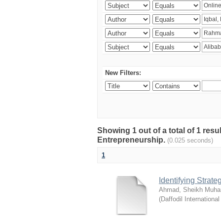
New Filters:
Showing 1 out of a total of 1 res
Entrepreneurship.
(0.025 seconds)
1
Identifying Strat
Ahmad, Sheikh Muha
(
Daffodil International